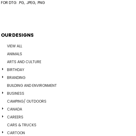
FOR DTG: .PG, .JPEG, .PNG
OUR DESIGNS
VIEW ALL
ANIMALS
ARTS AND CULTURE
BIRTHDAY
BRANDING
BUILDING AND ENVIRONMENT
BUSINESS
CAMPING/ OUTDOORS
CANADA
CAREERS
CARS & TRUCKS
CARTOON