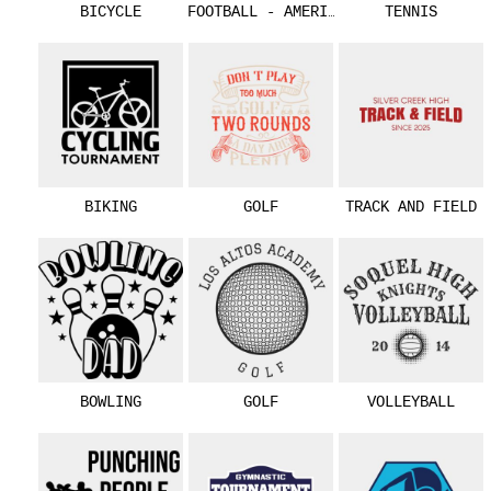
BICYCLE
FOOTBALL - AMERICAN
TENNIS
BIKING
GOLF
TRACK AND FIELD
BOWLING
GOLF
VOLLEYBALL