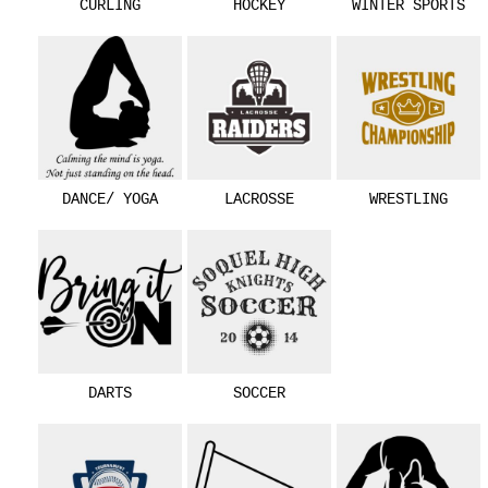
CURLING
HOCKEY
WINTER SPORTS
DANCE/ YOGA
LACROSSE
WRESTLING
DARTS
SOCCER