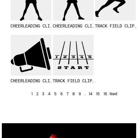
CHEERLEADING CLIPART 17
CHEERLEADING CLIPART 10
TRACK FIELD 
CHEERLEADING CLIPART 16
TRACK FIELD CLIPART 5
1
2
3
4
5
6
7
8
9
...
14
15
16
Next