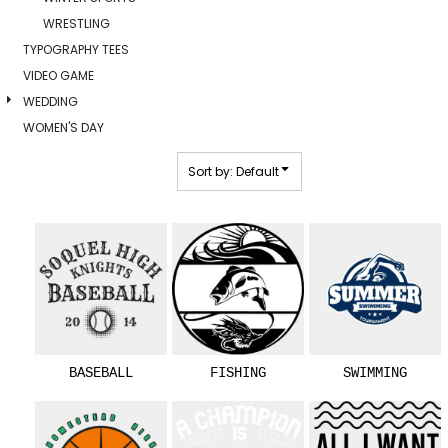
WRESTLING
TYPOGRAPHY TEES
VIDEO GAME
WEDDING
WOMEN'S DAY
Sort by: Default
BASEBALL
FISHING
SWIMMING