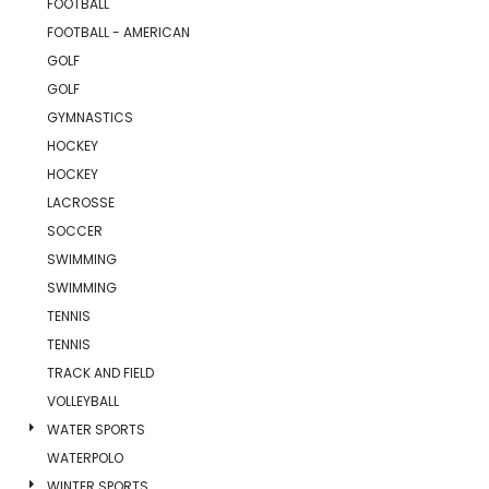
FOOTBALL
FOOTBALL - AMERICAN
GOLF
GOLF
GYMNASTICS
HOCKEY
HOCKEY
LACROSSE
SOCCER
SWIMMING
SWIMMING
TENNIS
TENNIS
TRACK AND FIELD
VOLLEYBALL
WATER SPORTS
WATERPOLO
WINTER SPORTS