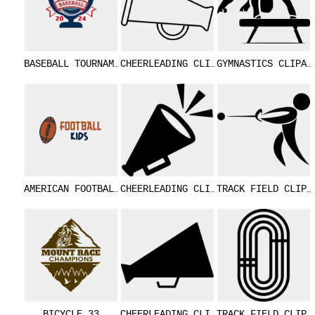
BASEBALL TOURNAMENT 04
CHEERLEADING CLIPART 15
GYMNASTICS CL
AMERICAN FOOTBALL KIDS 01
CHEERLEADING CLIPART 14
TRACK FIELD 
BICYCLE 33
CHEERLEADING CLIPART 13
TRACK FIELD 