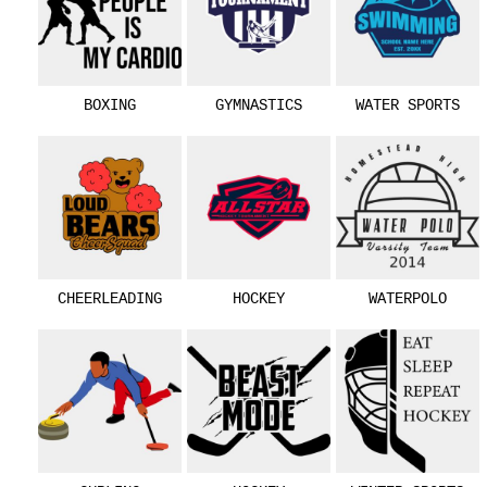
BOXING
GYMNASTICS
WATER SPORTS
CHEERLEADING
HOCKEY
WATERPOLO