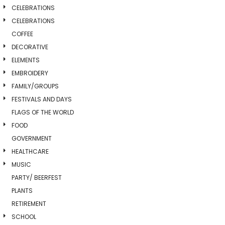
CELEBRATIONS
CELEBRATIONS
COFFEE
DECORATIVE
ELEMENTS
EMBROIDERY
FAMILY/GROUPS
FESTIVALS AND DAYS
FLAGS OF THE WORLD
FOOD
GOVERNMENT
HEALTHCARE
MUSIC
PARTY/ BEERFEST
PLANTS
RETIREMENT
SCHOOL