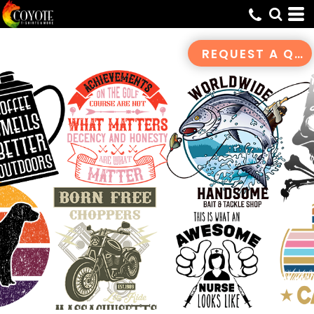
Default
Date Added
REQUEST A QUOTE
Highest Votes
Name