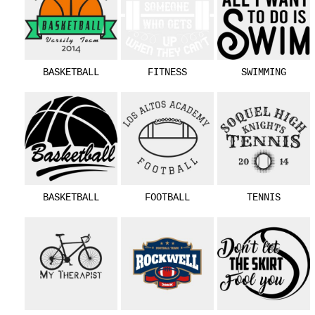
BASKETBALL
FITNESS
SWIMMING
BASKETBALL
FOOTBALL
TENNIS