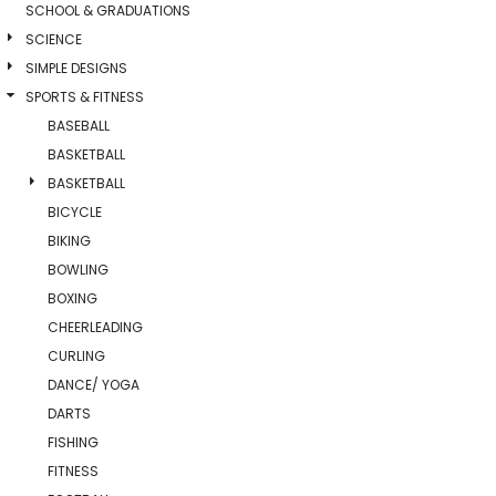
SCHOOL & GRADUATIONS
SCIENCE
SIMPLE DESIGNS
SPORTS & FITNESS
BASEBALL
BASKETBALL
BASKETBALL
BICYCLE
BIKING
BOWLING
BOXING
CHEERLEADING
CURLING
DANCE/ YOGA
DARTS
FISHING
FITNESS