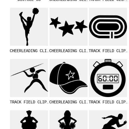
CHEERLEADING CLIPART 18
CHEERLEADING CLIPART 12
TRACK FIELD 
TRACK FIELD CLIPART 24
CHEERLEADING CLIPART 11
TRACK FIELD 