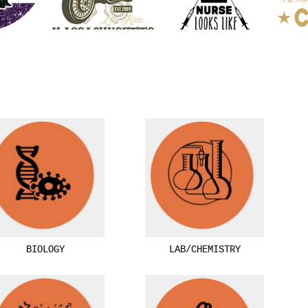
BIOLOGY
LAB/CHEMISTRY