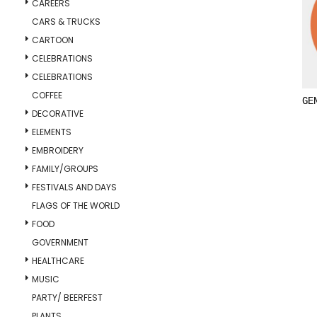
CAREERS
CARS & TRUCKS
CARTOON
CELEBRATIONS
CELEBRATIONS
COFFEE
GE
DECORATIVE
ELEMENTS
EMBROIDERY
FAMILY/GROUPS
FESTIVALS AND DAYS
FLAGS OF THE WORLD
FOOD
GOVERNMENT
HEALTHCARE
MUSIC
PARTY/ BEERFEST
PLANTS