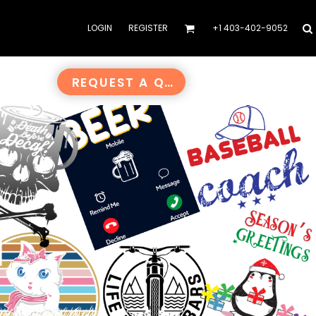
LOGIN
REGISTER
+1 403-402-9052
REQUEST A QUOTE