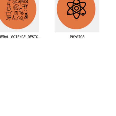
NERAL SCIENCE DESIGNS
PHYSICS