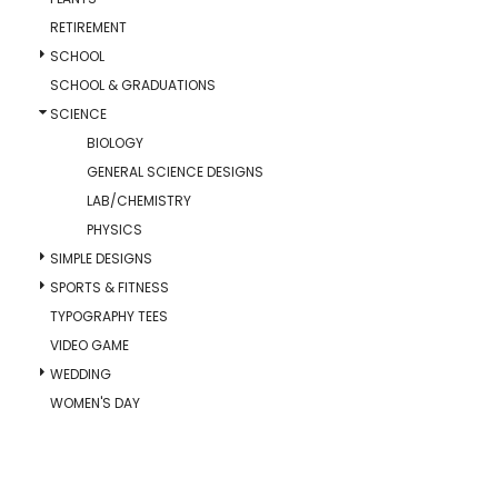
RETIREMENT
SCHOOL
SCHOOL & GRADUATIONS
SCIENCE
BIOLOGY
GENERAL SCIENCE DESIGNS
LAB/CHEMISTRY
PHYSICS
SIMPLE DESIGNS
SPORTS & FITNESS
TYPOGRAPHY TEES
VIDEO GAME
WEDDING
WOMEN'S DAY