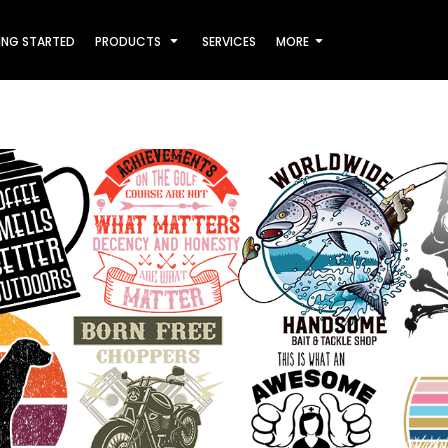
ING STARTED
PRODUCTS
SERVICES
MORE