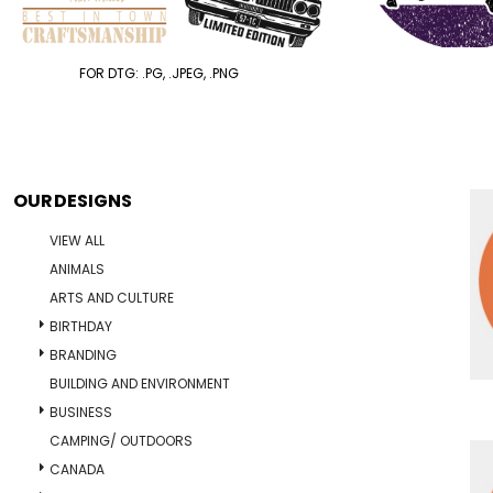
FOR DTG: .PG, .JPEG, .PNG
OUR DESIGNS
VIEW ALL
ANIMALS
ARTS AND CULTURE
BIRTHDAY
BRANDING
BUILDING AND ENVIRONMENT
BUSINESS
CAMPING/ OUTDOORS
CANADA