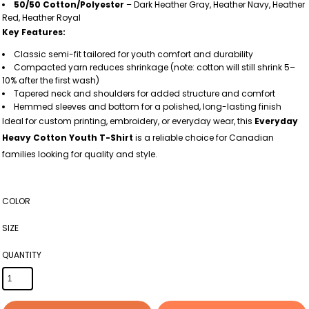
50/50 Cotton/Polyester
– Dark Heather Gray, Heather Navy, Heather
Red, Heather Royal
Key Features:
Classic semi-fit tailored for youth comfort and durability
Compacted yarn reduces shrinkage (note: cotton will still shrink 5–
10% after the first wash)
Tapered neck and shoulders for added structure and comfort
Hemmed sleeves and bottom for a polished, long-lasting finish
Ideal for custom printing, embroidery, or everyday wear, this
Everyday
Heavy Cotton Youth T-Shirt
is a reliable choice for Canadian
families looking for quality and style.
COLOR
SIZE
QUANTITY