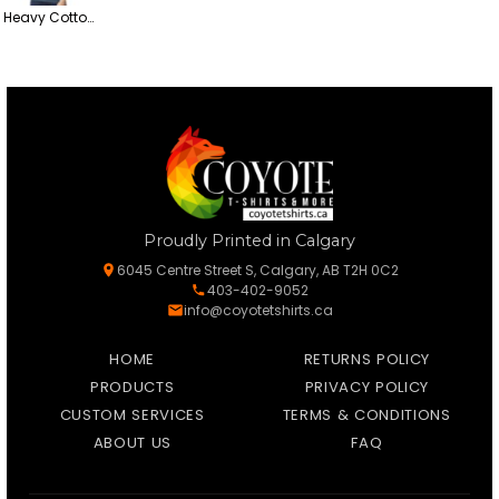
Heavy Cotton Women’s T-Shirt
Proudly Printed in Calgary
6045 Centre Street S, Calgary, AB T2H 0C2
403-402-9052
info@coyotetshirts.ca
HOME
RETURNS POLICY
PRODUCTS
PRIVACY POLICY
CUSTOM SERVICES
TERMS & CONDITIONS
ABOUT US
FAQ