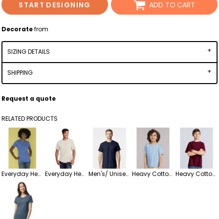
START DESIGNING
ADD TO CART
Decorate
from
SIZING DETAILS
SHIPPING
Request a quote
RELATED PRODUCTS
Everyday Heavy Cotton Ladies' Tee
Everyday Heavy Cotton Men/Unisex Tee
Men's/ Unisex Heavy Cotton T-Shirt
Heavy Cotton Toddler T-Shirt
Heavy Cotton Youth T-Shirt