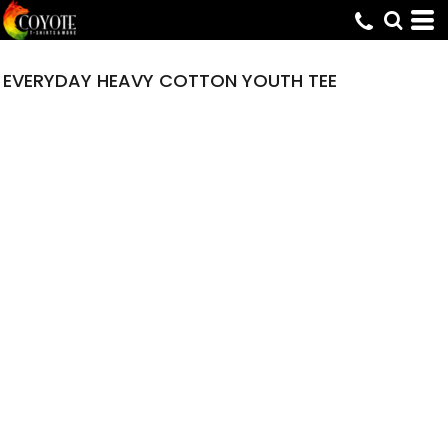
EVERYDAY HEAVY COTTON YOUTH TEE