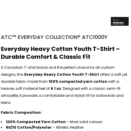
ATC™ EVERYDAY COLLECTION® ATC1000Y
Everyday Heavy Cotton Youth T-Shirt –
Durable Comfort & Classic Fit
A Canadian T-shirt brand and the perfect choice for all custom
designs, this
Everyday Heavy Cotton Youth T-Shirt
offers a soft yet
durable fabric made from
100% compacted yarn cotton
with a
heavier, soft material feel of
9.1 oz
. Designed with a classic semi-fit
silhouette, it provides a comfortable and stylish fit for active kids and
teens.
Fabric Composition:
100% Compacted Yarn Cotton
– Most solid colours
90/10 Cotton/Polyester
– Athletic Heather