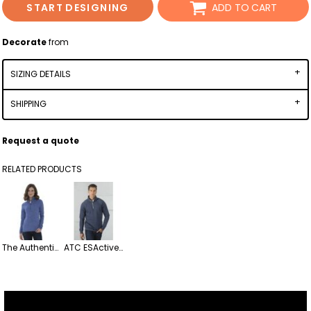
START DESIGNING
ADD TO CART
Decorate
from
SIZING DETAILS
SHIPPING
Request a quote
RELATED PRODUCTS
The Authentic T-Shirt Company L2022 ATC Dynamic Heather Fleece 1/2 Zip Ladies' Sweatshirt
ATC ESActive Vintage 1/4 Zip Fleece Sweatshirt