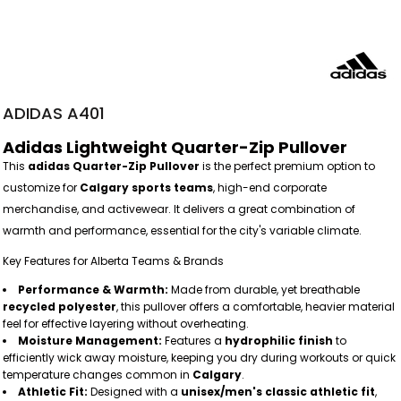
ADIDAS A401
Adidas Lightweight Quarter-Zip Pullover
This
adidas Quarter-Zip Pullover
is the perfect premium option to
customize for
Calgary sports teams
, high-end corporate
merchandise, and activewear. It delivers a great combination of
warmth and performance, essential for the city's variable climate.
Key Features for Alberta Teams & Brands
Performance & Warmth:
Made from durable, yet breathable
recycled polyester
, this pullover offers a comfortable, heavier material
feel for effective layering without overheating.
Moisture Management:
Features a
hydrophilic finish
to
efficiently wick away moisture, keeping you dry during workouts or quick
temperature changes common in
Calgary
.
Athletic Fit:
Designed with a
unisex/men's classic athletic fit
,