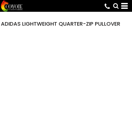
ADIDAS LIGHTWEIGHT QUARTER-ZIP PULLOVER