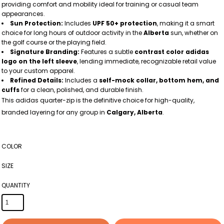
providing comfort and mobility ideal for training or casual team
appearances.
Sun Protection:
Includes
UPF 50+ protection
, making it a smart
choice for long hours of outdoor activity in the
Alberta
sun, whether on
the golf course or the playing field.
Signature Branding:
Features a subtle
contrast color adidas
logo on the left sleeve
, lending immediate, recognizable retail value
to your custom apparel.
Refined Details:
Includes a
self-mock collar, bottom hem, and
cuffs
for a clean, polished, and durable finish.
This adidas quarter-zip is the definitive choice for high-quality,
branded layering for any group in
Calgary, Alberta
.
COLOR
SIZE
QUANTITY