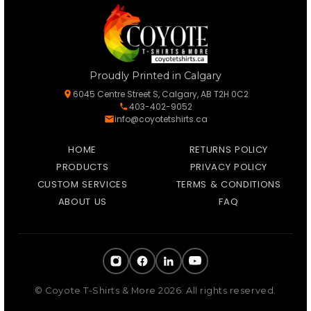
Proudly Printed in Calgary
6045 Centre Street S, Calgary, AB T2H 0C2
403-402-9052
info@coyotetshirts.ca
HOME
RETURNS POLICY
PRODUCTS
PRIVACY POLICY
CUSTOM SERVICES
TERMS & CONDITIONS
ABOUT US
FAQ
© Coyote T-Shirts & More 2026. All rights reserved.