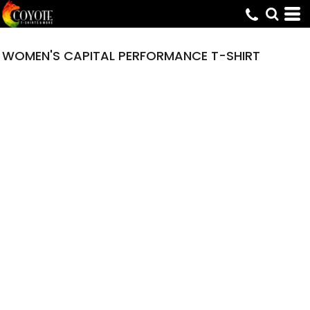
WOMEN'S CAPITAL PERFORMANCE T-SHIRT