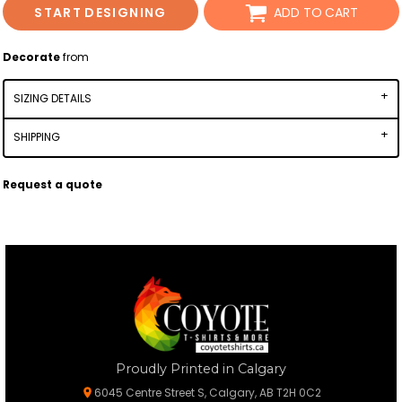
START DESIGNING
ADD TO CART
Decorate
from
SIZING DETAILS
SHIPPING
Request a quote
Proudly Printed in Calgary
6045 Centre Street S, Calgary, AB T2H 0C2