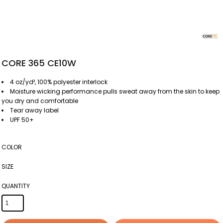
CORE 365 CE10W
4 oz/yd², 100% polyester interlock
Moisture wicking performance pulls sweat away from the skin to keep
you dry and comfortable
Tear away label
UPF 50+
COLOR
SIZE
QUANTITY