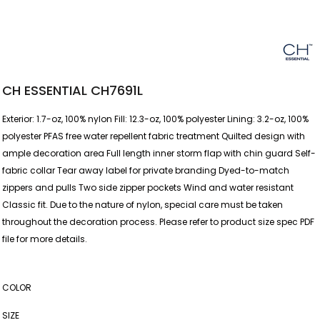
CH ESSENTIAL CH7691L
Exterior: 1.7-oz, 100% nylon Fill: 12.3-oz, 100% polyester Lining: 3.2-oz, 100%
polyester PFAS free water repellent fabric treatment Quilted design with
ample decoration area Full length inner storm flap with chin guard Self-
fabric collar Tear away label for private branding Dyed-to-match
zippers and pulls Two side zipper pockets Wind and water resistant
Classic fit. Due to the nature of nylon, special care must be taken
throughout the decoration process. Please refer to product size spec PDF
file for more details.
COLOR
SIZE