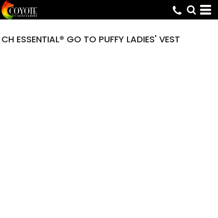
CH ESSENTIAL® GO TO PUFFY LADIES' VEST