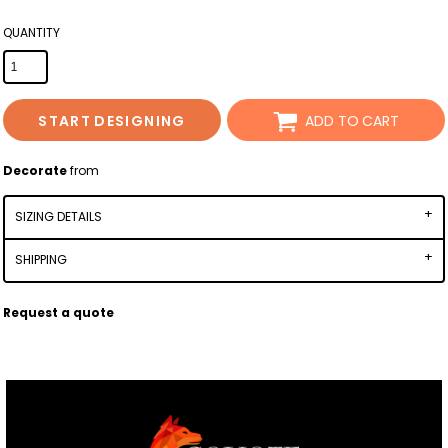
QUANTITY
START DESIGNING
ADD TO CART
Decorate
from
SIZING DETAILS
SHIPPING
Request a quote