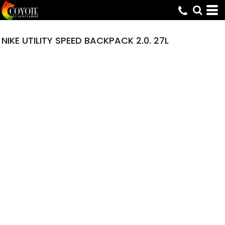
NIKE UTILITY SPEED BACKPACK 2.0. 27L