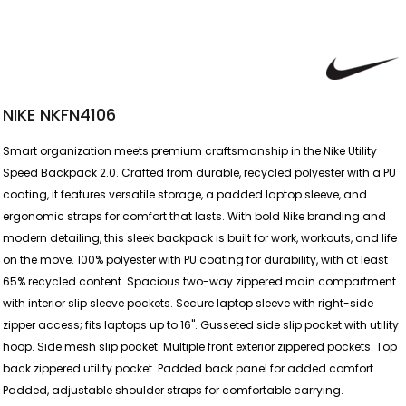
NIKE NKFN4106
Smart organization meets premium craftsmanship in the Nike Utility
Speed Backpack 2.0. Crafted from durable, recycled polyester with a PU
coating, it features versatile storage, a padded laptop sleeve, and
ergonomic straps for comfort that lasts. With bold Nike branding and
modern detailing, this sleek backpack is built for work, workouts, and life
on the move. 100% polyester with PU coating for durability, with at least
65% recycled content. Spacious two-way zippered main compartment
with interior slip sleeve pockets. Secure laptop sleeve with right-side
zipper access; fits laptops up to 16". Gusseted side slip pocket with utility
hoop. Side mesh slip pocket. Multiple front exterior zippered pockets. Top
back zippered utility pocket. Padded back panel for added comfort.
Padded, adjustable shoulder straps for comfortable carrying.