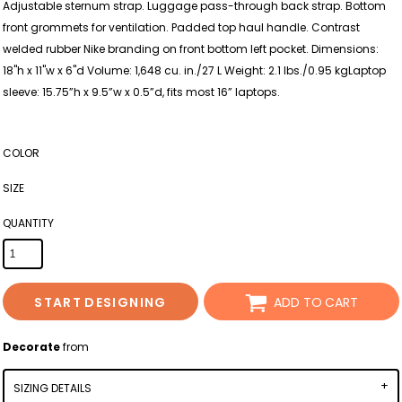
Adjustable sternum strap. Luggage pass-through back strap. Bottom
front grommets for ventilation. Padded top haul handle. Contrast
welded rubber Nike branding on front bottom left pocket. Dimensions:
18"h x 11"w x 6"d Volume: 1,648 cu. in./27 L Weight: 2.1 lbs./0.95 kgLaptop
sleeve: 15.75”h x 9.5”w x 0.5”d, fits most 16” laptops.
COLOR
SIZE
QUANTITY
START DESIGNING
ADD TO CART
Decorate
from
SIZING DETAILS