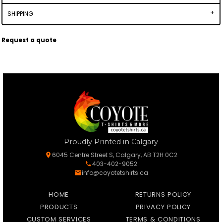
SHIPPING
Request a quote
Proudly Printed in Calgary
6045 Centre Street S, Calgary, AB T2H 0C2
403-402-9052
info@coyotetshirts.ca
HOME
RETURNS POLICY
PRODUCTS
PRIVACY POLICY
CUSTOM SERVICES
TERMS & CONDITIONS