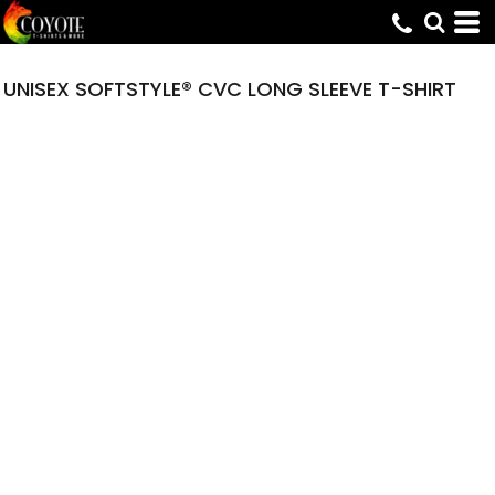
UNISEX SOFTSTYLE® CVC LONG SLEEVE T-SHIRT