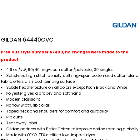
GILDAN 64440CVC
Previous style number 67400, no changes were made to the
product.
4.6 oz./yd², 60/40 ring-spun cotton/polyester, 30 singles
Softstyle's high stitch density, soft ring-spun cotton and cotton blend
fabric offers a smooth printing surface
Subtle heather texture on all colors except Pitch Black and White
Polyester gives a drapey and soft hand
Modern classic fit
Narrow width, rib collar
Taped neck and shoulders for comfort and durability
Rib cuffs
Tear away label
Gildan partners with Better Cotton to improve cotton farming globally
Made with OEKO-TEX certified low-impact dyes