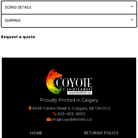
SIZING DETAILS
SHIPPING
Request a quote
Proudly Printed in Calgary
6045 Centre Street S, Calgary, AB T2H 0C2
403-402-9052
info@coyotetshirts.ca
HOME
RETURNS POLICY