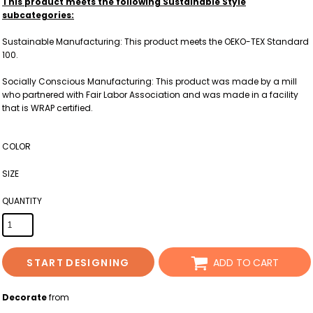
This product meets the following Sustainable Style
subcategories:
Sustainable Manufacturing: This product meets the OEKO-TEX Standard
100.
Socially Conscious Manufacturing: This product was made by a mill
who partnered with Fair Labor Association and was made in a facility
that is WRAP certified.
COLOR
SIZE
QUANTITY
START DESIGNING
ADD TO CART
Decorate
from