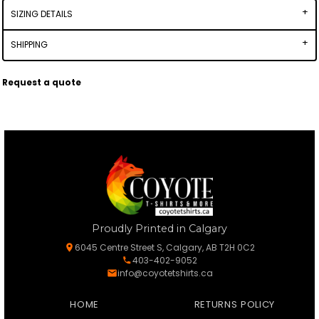
SIZING DETAILS
SHIPPING
Request a quote
Proudly Printed in Calgary
6045 Centre Street S, Calgary, AB T2H 0C2
403-402-9052
info@coyotetshirts.ca
HOME
RETURNS POLICY