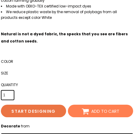
cotton farming globally
Made with OEKO-TEX certified low-impact dyes
We reduce plastic waste by the removal of polybags from all
products except color White
Natural is not a dyed fabric, the specks that you see are fibers
and cotton seeds.
COLOR
SIZE
QUANTITY
START DESIGNING
ADD TO CART
Decorate
from