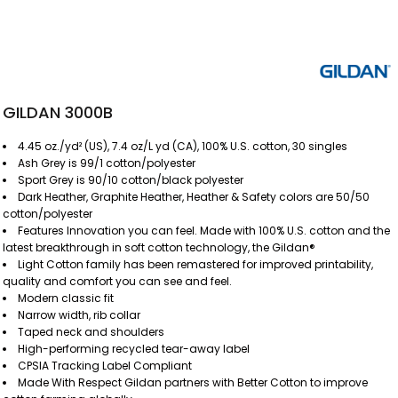
GILDAN 3000B
4.45 oz./yd² (US), 7.4 oz/L yd (CA), 100% U.S. cotton, 30 singles
Ash Grey is 99/1 cotton/polyester
Sport Grey is 90/10 cotton/black polyester
Dark Heather, Graphite Heather, Heather & Safety colors are 50/50
cotton/polyester
Features Innovation you can feel. Made with 100% U.S. cotton and the
latest breakthrough in soft cotton technology, the Gildan®
Light Cotton family has been remastered for improved printability,
quality and comfort you can see and feel.
Modern classic fit
Narrow width, rib collar
Taped neck and shoulders
High-performing recycled tear-away label
CPSIA Tracking Label Compliant
Made With Respect Gildan partners with Better Cotton to improve