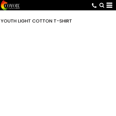
YOUTH LIGHT COTTON T-SHIRT