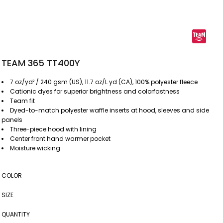
TEAM 365 TT400Y
7 oz/yd² / 240 gsm (US), 11.7 oz/L yd (CA), 100% polyester fleece
Cationic dyes for superior brightness and colorfastness
Team fit
Dyed-to-match polyester waffle inserts at hood, sleeves and side
panels
Three-piece hood with lining
Center front hand warmer pocket
Moisture wicking
COLOR
SIZE
QUANTITY