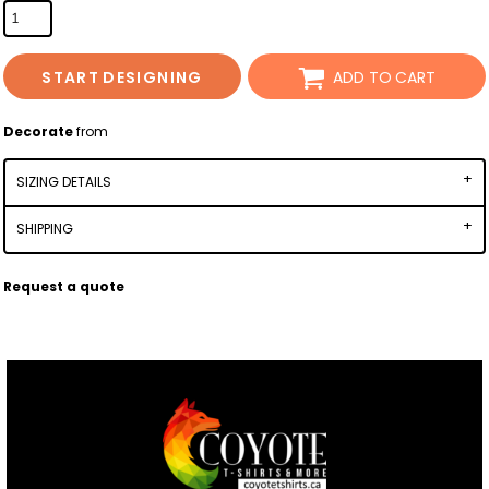
START DESIGNING
ADD TO CART
Decorate
from
SIZING DETAILS
SHIPPING
Request a quote