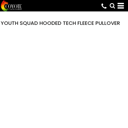
YOUTH SQUAD HOODED TECH FLEECE PULLOVER