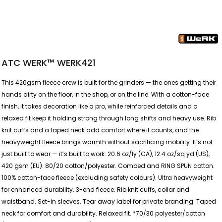
ATC WERK™ WERK421
This 420gsm fleece crew is built for the grinders — the ones getting their
hands dirty on the floor, in the shop, or on the line. With a cotton-face
finish, it takes decoration like a pro, while reinforced details and a
relaxed fit keep it holding strong through long shifts and heavy use. Rib
knit cuffs and a taped neck add comfort where it counts, and the
heavyweight fleece brings warmth without sacrificing mobility. It’s not
just built to wear — it’s built to work. 20.6 oz/ly (CA), 12.4 oz/sq yd (US),
420 gsm (EU). 80/20 cotton/polyester. Combed and RING SPUN cotton.
100% cotton-face fleece (excluding safety colours). Ultra heavyweight
for enhanced durability. 3-end fleece. Rib knit cuffs, collar and
waistband. Set-in sleeves. Tear away label for private branding. Taped
neck for comfort and durability. Relaxed fit. *70/30 polyester/cotton