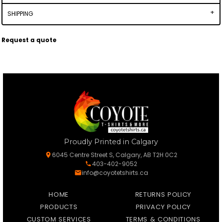
SHIPPING
Request a quote
Proudly Printed in Calgary
6045 Centre Street S, Calgary, AB T2H 0C2
403-402-9052
info@coyotetshirts.ca
HOME
RETURNS POLICY
PRODUCTS
PRIVACY POLICY
CUSTOM SERVICES
TERMS & CONDITIONS