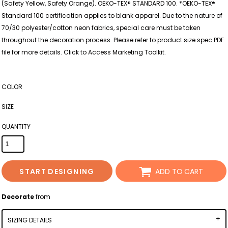
(Safety Yellow, Safety Orange). OEKO-TEX® STANDARD 100. *OEKO-TEX®
Standard 100 certification applies to blank apparel. Due to the nature of
70/30 polyester/cotton neon fabrics, special care must be taken
throughout the decoration process. Please refer to product size spec PDF
file for more details. Click to Access Marketing Toolkit.
COLOR
SIZE
QUANTITY
START DESIGNING
ADD TO CART
Decorate
from
SIZING DETAILS