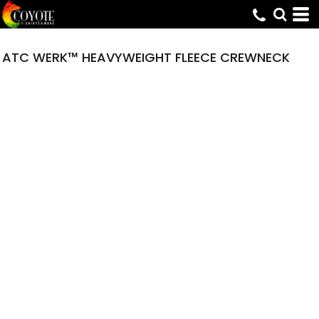
ATC WERK™ HEAVYWEIGHT FLEECE CREWNECK