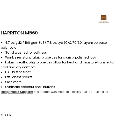
HARRITON M560
4.7 oz/yd2 / 160 gsm (US), 7.8 oz/Lyd (CA), 70/30 rayon/polyester
polynosic
Sand washed for softness
Wrinkle resistant fabric properties for a crisp, polished look
Fabric breathability properties allow for heat and moisture transfer for
cool and dry comfort
Full-button front
Left-chest pocket
Side vents
Synthetic coconut shell buttons
Responsible Supplier:
this product was made in a facility that is FLA certified.
COLOR