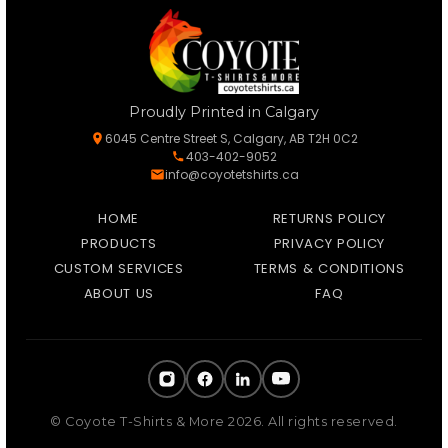
Proudly Printed in Calgary
6045 Centre Street S, Calgary, AB T2H 0C2
403-402-9052
info@coyotetshirts.ca
HOME
RETURNS POLICY
PRODUCTS
PRIVACY POLICY
CUSTOM SERVICES
TERMS & CONDITIONS
ABOUT US
FAQ
© Coyote T-Shirts & More 2026. All rights reserved.