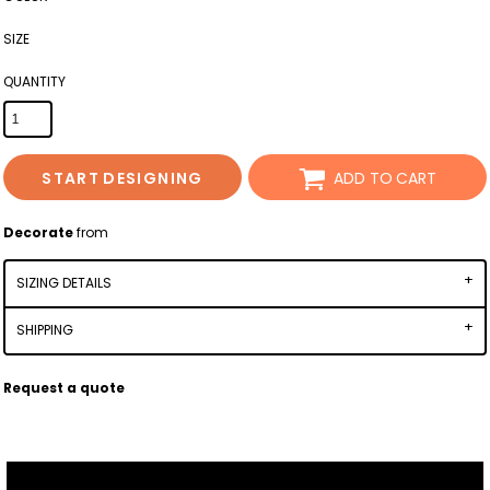
SIZE
QUANTITY
START DESIGNING
ADD TO CART
Decorate
from
SIZING DETAILS
SHIPPING
Request a quote