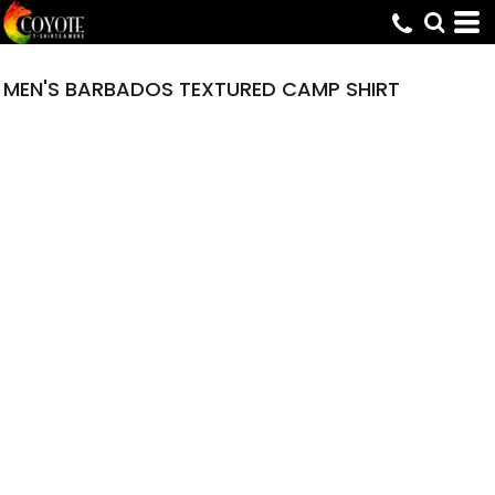
MEN'S BARBADOS TEXTURED CAMP SHIRT