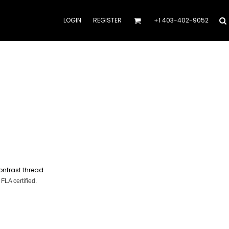
LOGIN
REGISTER
+1 403-402-9052
ontrast thread
 FLA certified.