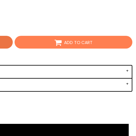
ADD TO CART