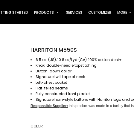
TTING STARTED
PRODUCTS
SERVICES
CUSTOMIZER
MORE
HARRITON M550S
6.5 oz. (US), 10.8 oz/Lyd (CA), 100% cotton denim
Khaki double-needle topstitching
Button-down collar
Signature twill tape at neck
Left-chest pocket
Flat-felled seams
Fully constructed front placket
Signature horn-style buttons with Harriton logo and c
Responsible Supplier:
this product was made in a facility that is
COLOR