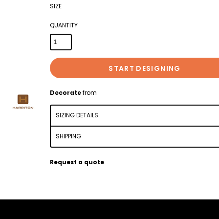
SIZE
QUANTITY
START DESIGNING
Decorate
from
SIZING DETAILS
SHIPPING
Request a quote