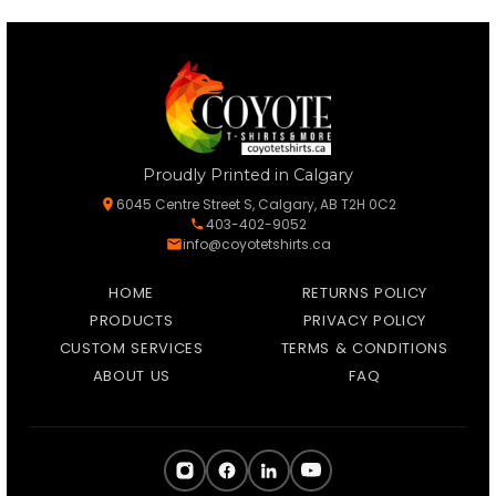
Proudly Printed in Calgary
6045 Centre Street S, Calgary, AB T2H 0C2
403-402-9052
info@coyotetshirts.ca
HOME
RETURNS POLICY
PRODUCTS
PRIVACY POLICY
CUSTOM SERVICES
TERMS & CONDITIONS
ABOUT US
FAQ