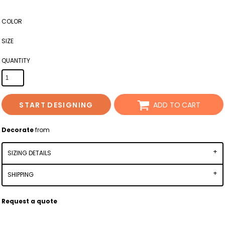
COLOR
SIZE
QUANTITY
START DESIGNING
ADD TO CART
Decorate
from
SIZING DETAILS
SHIPPING
Request a quote