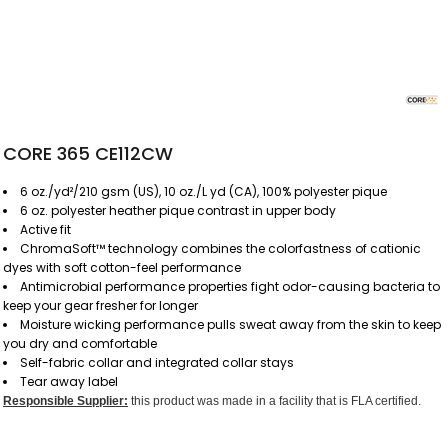
CORE 365 CE112CW
6 oz./yd²/210 gsm (US), 10 oz./L yd (CA), 100% polyester pique
6 oz. polyester heather pique contrast in upper body
Active fit
ChromaSoft™ technology combines the colorfastness of cationic
dyes with soft cotton-feel performance
Antimicrobial performance properties fight odor-causing bacteria to
keep your gear fresher for longer
Moisture wicking performance pulls sweat away from the skin to keep
you dry and comfortable
Self-fabric collar and integrated collar stays
Tear away label
Responsible Supplier:
this product was made in a facility that is FLA certified.