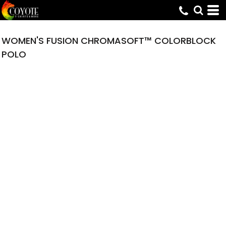
WOMEN'S FUSION CHROMASOFT™ COLORBLOCK
POLO