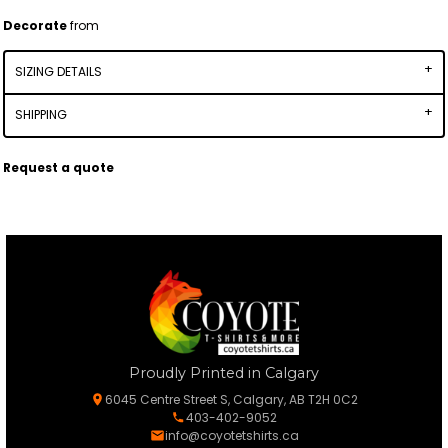
Decorate
from
SIZING DETAILS
SHIPPING
Request a quote
Proudly Printed in Calgary
6045 Centre Street S, Calgary, AB T2H 0C2
403-402-9052
info@coyotetshirts.ca