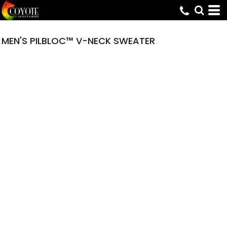
MEN'S PILBLOC™ V-NECK SWEATER