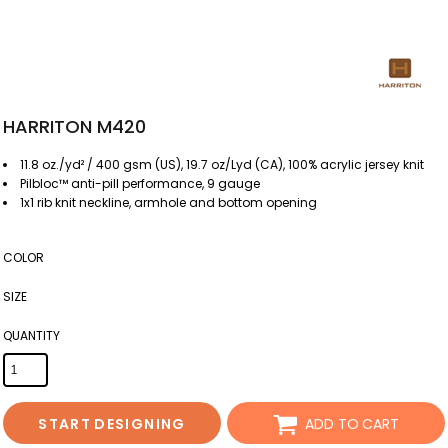
HARRITON M420
11.8 oz./yd² / 400 gsm (US), 19.7 oz/Lyd (CA), 100% acrylic jersey knit
Pilbloc™ anti-pill performance, 9 gauge
1x1 rib knit neckline, armhole and bottom opening
COLOR
SIZE
QUANTITY
START DESIGNING
ADD TO CART