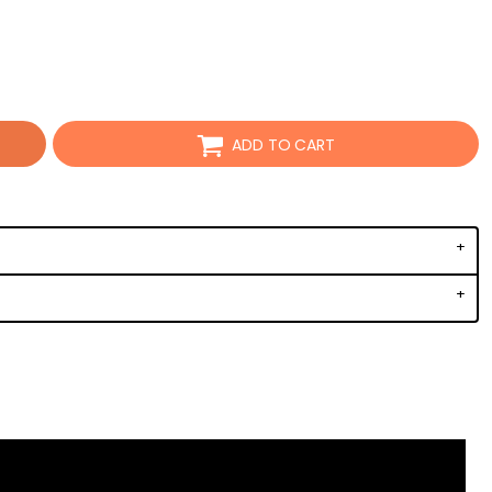
ADD TO CART