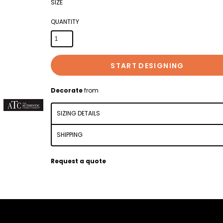
SIZE
QUANTITY
START DESIGNING
Decorate
from
SIZING DETAILS
SHIPPING
Request a quote