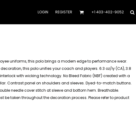
LOGIN
REGISTER
+1 403-402-9052
oyee uniforms, this polo brings a modern edge to performance wear.
 decoration, this polo unifies your coach and players. 6.3 oz/ly (CA), 3.8
interlock with wicking technology. No Bleed Fabric (NBF) created with a
collar. Contrast panel on shoulders and sleeves. Dyed-to-match buttons.
Double needle cover stitch at sleeve and bottom hem. Breathable.
must be taken throughout the decoration process. Please refer to product