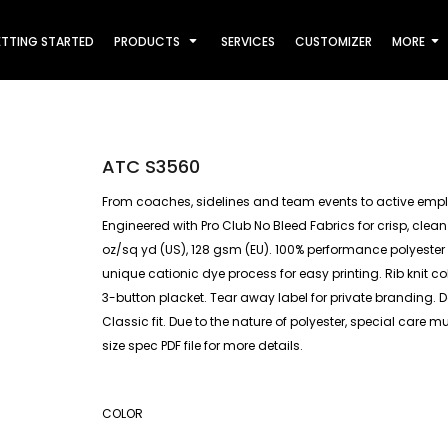
TTING STARTED
PRODUCTS
SERVICES
CUSTOMIZER
MORE
ATC S3560
From coaches, sidelines and team events to active empl
Engineered with Pro Club No Bleed Fabrics for crisp, clean
oz/sq yd (US), 128 gsm (EU). 100% performance polyester 
unique cationic dye process for easy printing. Rib knit 
3-button placket. Tear away label for private branding. 
Classic fit. Due to the nature of polyester, special care 
size spec PDF file for more details.
COLOR