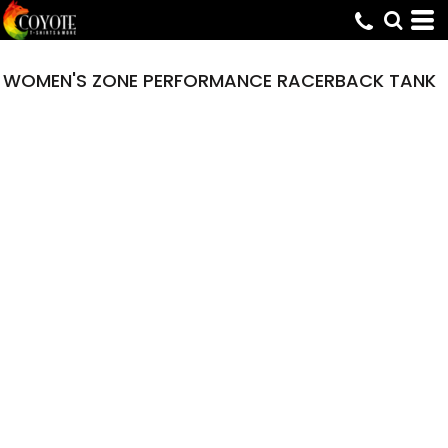
WOMEN'S ZONE PERFORMANCE RACERBACK TANK