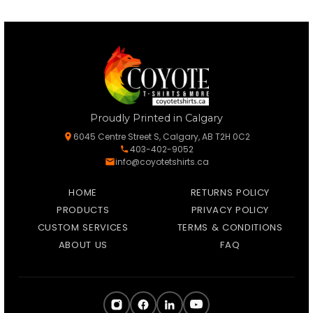
Proudly Printed in Calgary
6045 Centre Street S, Calgary, AB T2H 0C2
403-402-9052
info@coyotetshirts.ca
HOME
RETURNS POLICY
PRODUCTS
PRIVACY POLICY
CUSTOM SERVICES
TERMS & CONDITIONS
ABOUT US
FAQ