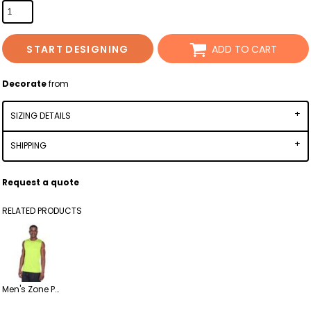
START DESIGNING
ADD TO CART
Decorate
from
SIZING DETAILS
SHIPPING
Request a quote
RELATED PRODUCTS
Men's Zone Performance Muscle T-Shirt