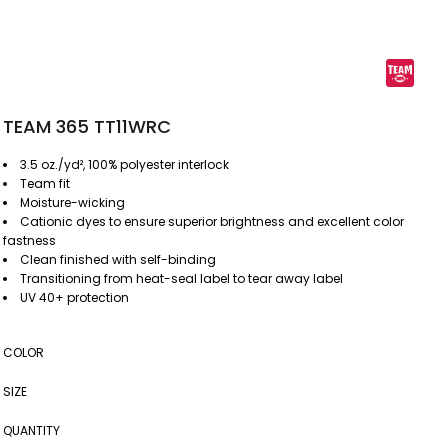
TEAM 365 TT11WRC
3.5 oz./yd², 100% polyester interlock
Team fit
Moisture-wicking
Cationic dyes to ensure superior brightness and excellent color
fastness
Clean finished with self-binding
Transitioning from heat-seal label to tear away label
UV 40+ protection
COLOR
SIZE
QUANTITY