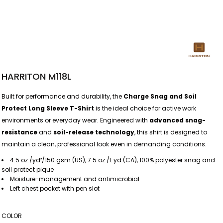
HARRITON M118L
Built for performance and durability, the
Charge Snag and Soil
Protect Long Sleeve T-Shirt
is the ideal choice for active work
environments or everyday wear. Engineered with
advanced snag-
resistance
and
soil-release technology
, this shirt is designed to
maintain a clean, professional look even in demanding conditions.
4.5 oz./yd²/150 gsm (US), 7.5 oz./L yd (CA), 100% polyester snag and
soil protect pique
Moisture-management and antimicrobial
Left chest pocket with pen slot
COLOR