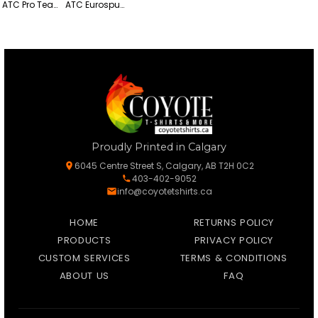
ATC Pro Team Polyester Long Sleeve Tee
ATC Eurospun Ring Spun Lightweight Cotton Long Sleeve Tee
Proudly Printed in Calgary
6045 Centre Street S, Calgary, AB T2H 0C2
403-402-9052
info@coyotetshirts.ca
HOME
RETURNS POLICY
PRODUCTS
PRIVACY POLICY
CUSTOM SERVICES
TERMS & CONDITIONS
ABOUT US
FAQ