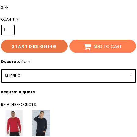
SIZE
QUANTITY
START DESIGNING
ADD TO CART
Decorate
from
SHIPPING
Request a quote
RELATED PRODUCTS