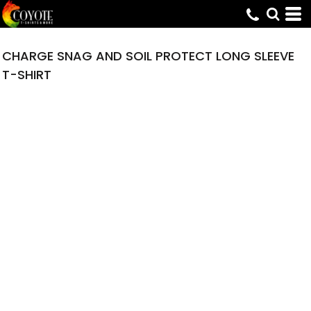
CHARGE SNAG AND SOIL PROTECT LONG SLEEVE
T-SHIRT