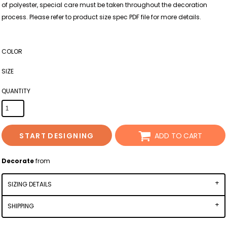
of polyester, special care must be taken throughout the decoration
process. Please refer to product size spec PDF file for more details.
COLOR
SIZE
QUANTITY
START DESIGNING
ADD TO CART
Decorate
from
SIZING DETAILS
SHIPPING