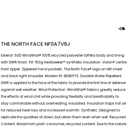
THE NORTH FACE NF0A7V6J
Exterior: 50D WindWall® 100% recycled polyester taffeta body and lining
with DWR finish. Fill: 150g Heatseeker™ synthetic insulation. Vislon® centre
front zipper. Zippered hand pockets. The North Face® logo on left chest
and back right shoulder. Modern fit. BENEFITS. Durable Water Repellent:
DWR is applied to the face of the fabric to provide the first line of defense
against wet weather. Wind Protection: WindWall® fabrics greatly reduce
the effects of wind chill while providing flexibility and breathability to
stay comfortable without overheating. Insulated: Insulation traps hot air
for reduced heat loss and increased warmth. Synthetic: Designed to
replicate the qualities of down, but retain them even when wet. Recycled
Content: Made from post-consumer, recycled content. Due to the nature