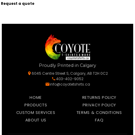
Request a quote
Proudly Printed in Calgary
6045 Centre Street S, Calgary, AB T2H 0C2
403-402-9052
info@coyotetshirts.ca
HOME
RETURNS POLICY
PRODUCTS
PRIVACY POLICY
CUSTOM SERVICES
TERMS & CONDITIONS
ABOUT US
FAQ