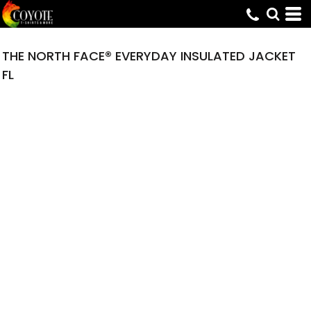
THE NORTH FACE® EVERYDAY INSULATED JACKET
FL