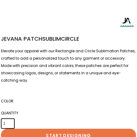
JEVANA PATCHSUBLIMCIRCLE
Elevate your apparel with our Rectangle and Circle Sublimation Patches,
crafted to add a personalized touch to any garment or accessory.
Made with precision and vibrant colors, these patches are perfect for
showcasing logos, designs, or statements in a unique and eye-
catching way.
COLOR
QUANTITY
START DESIGNING