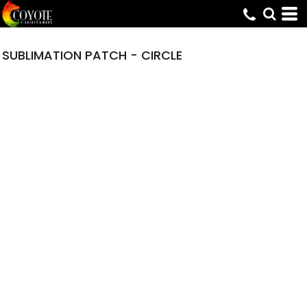
SUBLIMATION PATCH - CIRCLE