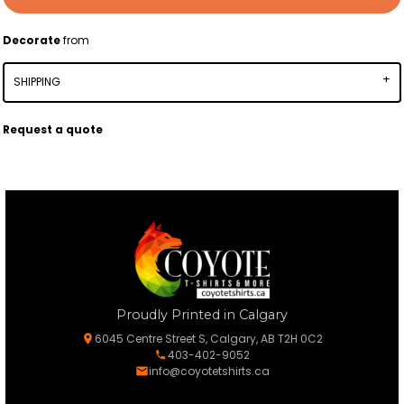
Decorate
from
SHIPPING
Request a quote
Proudly Printed in Calgary
6045 Centre Street S, Calgary, AB T2H 0C2
403-402-9052
info@coyotetshirts.ca