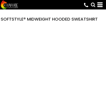
SOFTSTYLE® MIDWEIGHT HOODED SWEATSHIRT