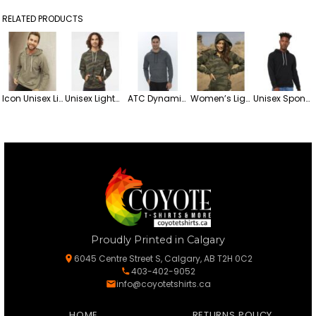
RELATED PRODUCTS
Icon Unisex Lightweight Loopback Terry Hooded Blend Sweatshirt
Unisex Lightweight Hooded Fleece Sweatshirt
ATC Dynamic Heather Fleece Hooded Sweatshirt
Women’s Lightweight California Wave Wash Hooded Fleece Sweatshirt
Unisex Sponge Pullover Fleece Hoodie
Proudly Printed in Calgary
6045 Centre Street S, Calgary, AB T2H 0C2
403-402-9052
info@coyotetshirts.ca
HOME
RETURNS POLICY