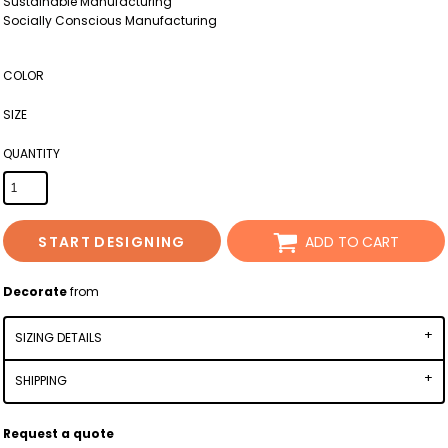
Sustainable Manufacturing
Socially Conscious Manufacturing
COLOR
SIZE
QUANTITY
START DESIGNING
ADD TO CART
Decorate
from
SIZING DETAILS
SHIPPING
Request a quote