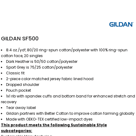
GILDAN SF500
8.4 oz./yd², 80/20 ring-spun cotton/polyester with 100% ring-spun
cotton face, 20 singles
Dark Heather is 50/50 cotton/polyester
Sport Grey is 75/25 cotton/polyester
Classic fit
2-piece color matched jersey fabric lined hood
Dropped shoulder
Pouch pocket
1x1 rib with spandex cuffs and bottom band for enhanced stretch and
recovery
Tear away label
Gildan partners with Better Cotton to improve cotton farming globally
Made with OEKO-TEX certified low-impact dyes
This product meets the following Sustainable Style
subcategories: