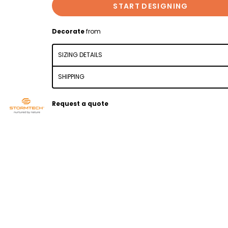
START DESIGNING
Decorate
from
SIZING DETAILS
SHIPPING
Request a quote