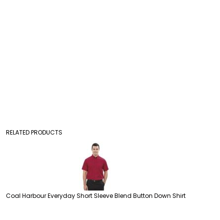
RELATED PRODUCTS
Coal Harbour Everyday Short Sleeve Blend Button Down Shirt