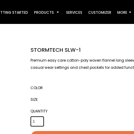
TTING STARTED
PRODUCTS
SERVICES
CUSTOMIZER
MORE
STORMTECH SLW-1
Premium easy care cotton-poly woven flannel long sleeve 
casual wear settings and chest pockets for added functi
COLOR
SIZE
QUANTITY