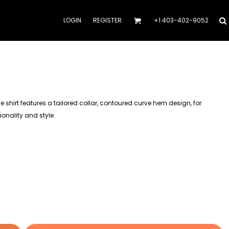
LOGIN
REGISTER
+1 403-402-9052
shirt features a tailored collar, contoured curve hem design, for
onality and style.