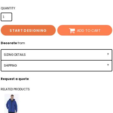
QUANTITY
START DESIGNING
ADD TO CART
Decorate
from
SIZING DETAILS
SHIPPING
Request a quote
RELATED PRODUCTS