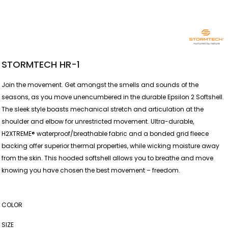
STORMTECH HR-1
Join the movement. Get amongst the smells and sounds of the
seasons, as you move unencumbered in the durable Epsilon 2 Softshell.
The sleek style boasts mechanical stretch and articulation at the
shoulder and elbow for unrestricted movement. Ultra-durable,
H2XTREME® waterproof/breathable fabric and a bonded grid fleece
backing offer superior thermal properties, while wicking moisture away
from the skin. This hooded softshell allows you to breathe and move
knowing you have chosen the best movement – freedom.
COLOR
SIZE