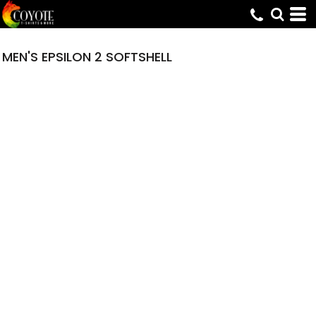
MEN'S EPSILON 2 SOFTSHELL