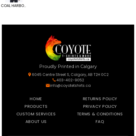
COAL HARBOUR All-Season Mesh-Lined Jacket
Proudly Printed in Calgary
6045 Centre Street S, Calgary, AB T2H 0C2
403-402-9052
info@coyotetshirts.ca
HOME
RETURNS POLICY
PRODUCTS
PRIVACY POLICY
CUSTOM SERVICES
TERMS & CONDITIONS
ABOUT US
FAQ