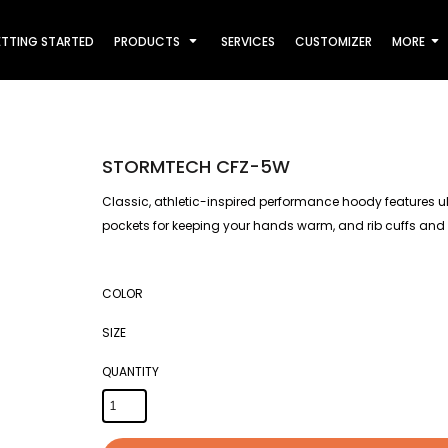
TTING STARTED
PRODUCTS
SERVICES
CUSTOMIZER
MORE
STORMTECH CFZ-5W
Classic, athletic-inspired performance hoody features ultr
pockets for keeping your hands warm, and rib cuffs and
COLOR
SIZE
QUANTITY