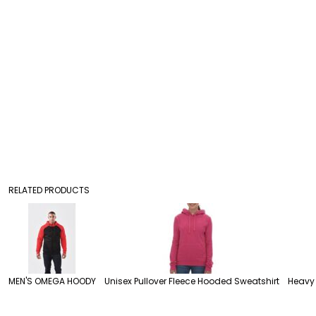
RELATED PRODUCTS
MEN'S OMEGA HOODY
Unisex Pullover Fleece Hooded Sweatshirt
Heavy 