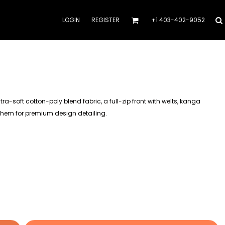
LOGIN
REGISTER
+1 403-402-9052
a-soft cotton-poly blend fabric, a full-zip front with welts, kanga
 hem for premium design detailing.