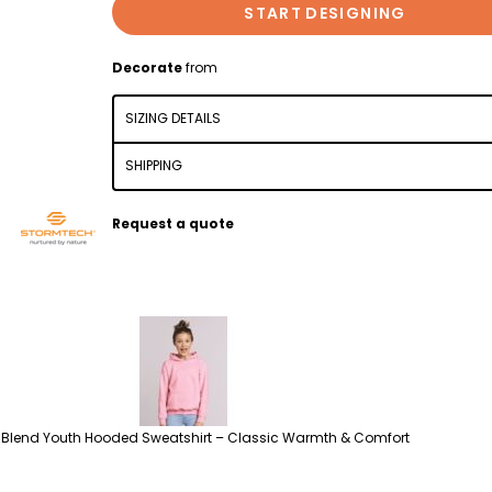
START DESIGNING
Decorate
from
SIZING DETAILS
SHIPPING
Request a quote
Blend Youth Hooded Sweatshirt – Classic Warmth & Comfort