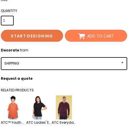
QUANTITY
START DESIGNING
ADD TO CART
Decorate
from
SHIPPING
Request a quote
RELATED PRODUCTS
ATC™ Youth Everyday Ringspun Cotton T-Shirt – Soft & Durable Classic Fit
ATC Ladies' Everyday Ringspun Cotton Tee
ATC Everyday Heavy Cotton Long Sleeve Tee