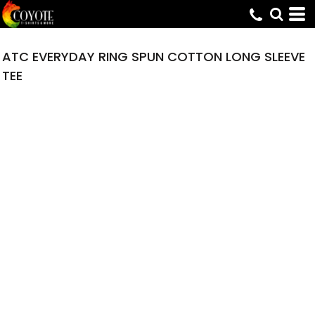
ATC EVERYDAY RING SPUN COTTON LONG SLEEVE
TEE