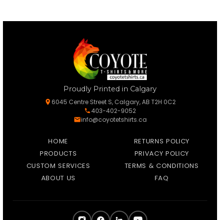
Proudly Printed in Calgary
6045 Centre Street S, Calgary, AB T2H 0C2
403-402-9052
info@coyotetshirts.ca
HOME
RETURNS POLICY
PRODUCTS
PRIVACY POLICY
CUSTOM SERVICES
TERMS & CONDITIONS
ABOUT US
FAQ