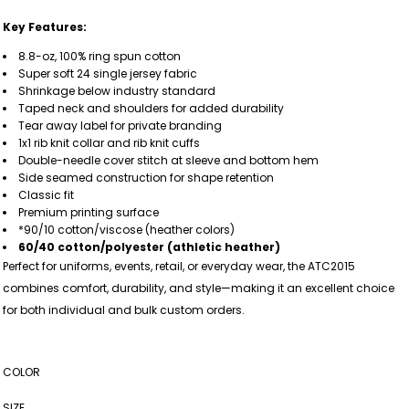
Key Features:
8.8-oz, 100% ring spun cotton
Super soft 24 single jersey fabric
Shrinkage below industry standard
Taped neck and shoulders for added durability
Tear away label for private branding
1x1 rib knit collar and rib knit cuffs
Double-needle cover stitch at sleeve and bottom hem
Side seamed construction for shape retention
Classic fit
Premium printing surface
*90/10 cotton/viscose (heather colors)
60/40 cotton/polyester (athletic heather)
Perfect for uniforms, events, retail, or everyday wear, the ATC2015
combines comfort, durability, and style—making it an excellent choice
for both individual and bulk custom orders.
COLOR
SIZE