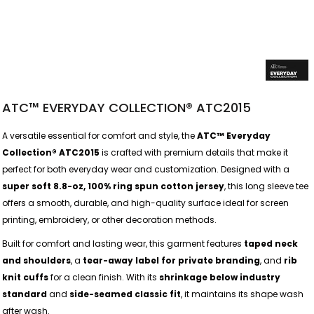
ATC™ EVERYDAY COLLECTION® ATC2015
A versatile essential for comfort and style, the
ATC™ Everyday
Collection® ATC2015
is crafted with premium details that make it
perfect for both everyday wear and customization. Designed with a
super soft 8.8-oz, 100% ring spun cotton jersey
, this long sleeve tee
offers a smooth, durable, and high-quality surface ideal for screen
printing, embroidery, or other decoration methods.
Built for comfort and lasting wear, this garment features
taped neck
and shoulders
, a
tear-away label for private branding
, and
rib
knit cuffs
for a clean finish. With its
shrinkage below industry
standard
and
side-seamed classic fit
, it maintains its shape wash
after wash.