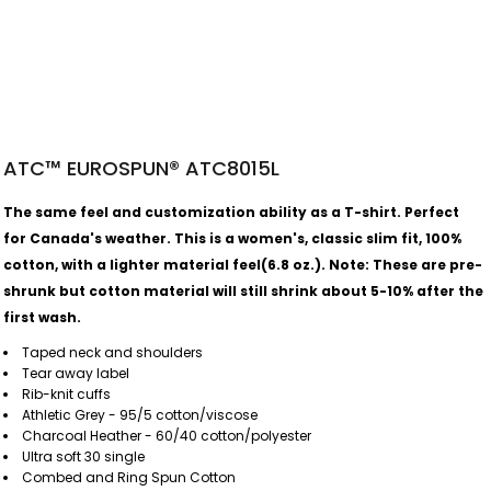
ATC™ EUROSPUN® ATC8015L
The same feel and customization ability as a T-shirt. Perfect
for Canada's weather.
This is a women's, classic slim fit, 100%
cotton, with a lighter material feel(6.8 oz.).
Note: These are pre-
shrunk but cotton material will still shrink about 5-10% after the
first wash.
Taped neck and shoulders
Tear away label
Rib-knit cuffs
Athletic Grey - 95/5 cotton/viscose
Charcoal Heather - 60/40 cotton/polyester
Ultra soft 30 single
Combed and Ring Spun Cotton