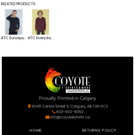
RELATED PRODUCTS
ATC Eurospun Ring Spun Lightweight Cotton Long Sleeve Tee
ATC Everyday Heavy Cotton Long Sleeve Youth Tee
Proudly Printed in Calgary
6045 Centre Street S, Calgary, AB T2H 0C2
403-402-9052
info@coyotetshirts.ca
HOME
RETURNS POLICY