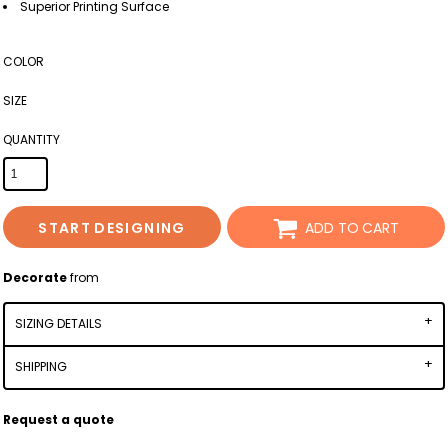
Superior Printing Surface
COLOR
SIZE
QUANTITY
START DESIGNING
ADD TO CART
Decorate
from
SIZING DETAILS
SHIPPING
Request a quote