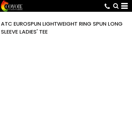
ATC EUROSPUN LIGHTWEIGHT RING SPUN LONG
SLEEVE LADIES' TEE