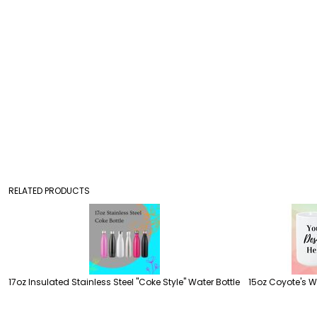
RELATED PRODUCTS
17oz Insulated Stainless Steel "Coke Style" Water Bottle
15oz Coyote's 