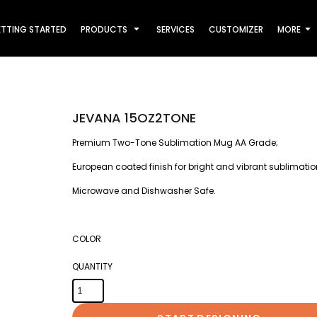
TTING STARTED
PRODUCTS
SERVICES
CUSTOMIZER
MORE
JEVANA 15OZ2TONE
Premium Two-Tone Sublimation Mug AA Grade;
European coated finish for bright and vibrant sublimati
Microwave and Dishwasher Safe.
COLOR
QUANTITY