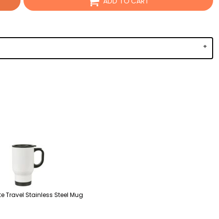
ADD TO CART
e Travel Stainless Steel Mug