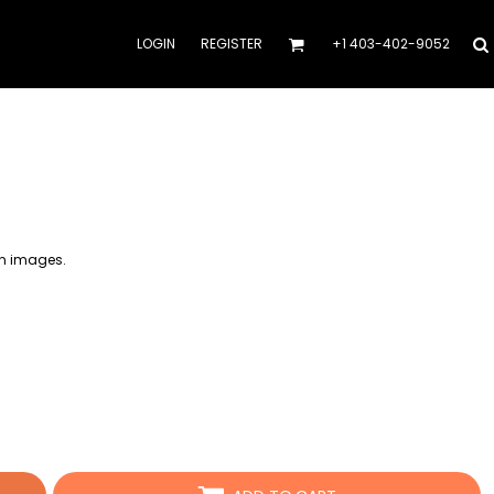
LOGIN
REGISTER
+1 403-402-9052
on images.