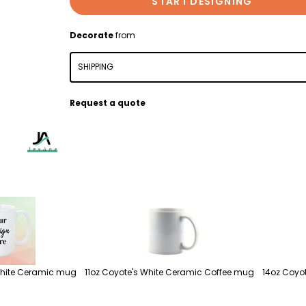
START DESIGNING
Decorate
from
SHIPPING
Request a quote
White Ceramic mug
11oz Coyote's White Ceramic Coffee mug
14oz Coyot