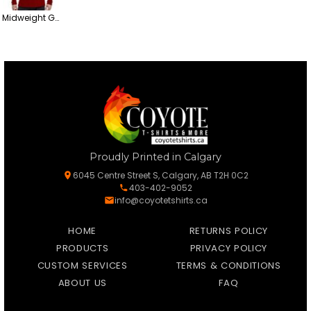
Midweight Gold Soft Touch Cotton Long Sleeve T-Shirt
Proudly Printed in Calgary
6045 Centre Street S, Calgary, AB T2H 0C2
403-402-9052
info@coyotetshirts.ca
HOME
RETURNS POLICY
PRODUCTS
PRIVACY POLICY
CUSTOM SERVICES
TERMS & CONDITIONS
ABOUT US
FAQ