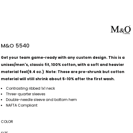
M&O 5540
Get your team game-ready with any custom design. This is a
unisex/men's, classic fit, 100% cotton, with a soft and heavier
material feel(9.4 oz.)
.
Note: These are pre-shrunk but cotton
material will still shrink about 5-10% after the first wash.
Contrasting ribbed 1x1 neck
Three-quarter sleeves
Double-needle sleeve and bottom hem
NAFTA Compliant
COLOR