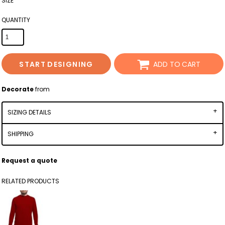
SIZE
QUANTITY
START DESIGNING
ADD TO CART
Decorate
from
SIZING DETAILS
SHIPPING
Request a quote
RELATED PRODUCTS