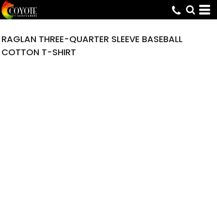
RAGLAN THREE-QUARTER SLEEVE BASEBALL
COTTON T-SHIRT