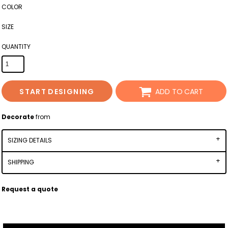
COLOR
SIZE
QUANTITY
START DESIGNING
ADD TO CART
Decorate
from
SIZING DETAILS
SHIPPING
Request a quote