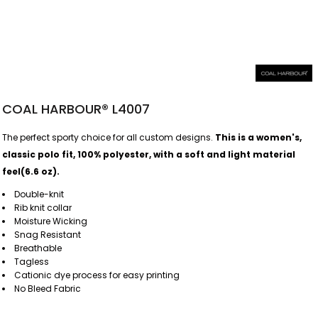
COAL HARBOUR® L4007
The perfect sporty choice for all custom designs.
This is a women's,
classic polo fit, 100% polyester, with a soft and light material
feel(6.6 oz).
Double-knit
Rib knit collar
Moisture Wicking
Snag Resistant
Breathable
Tagless
Cationic dye process for easy printing
No Bleed Fabric