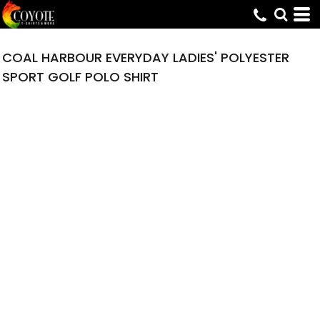
COAL HARBOUR EVERYDAY LADIES' POLYESTER
SPORT GOLF POLO SHIRT