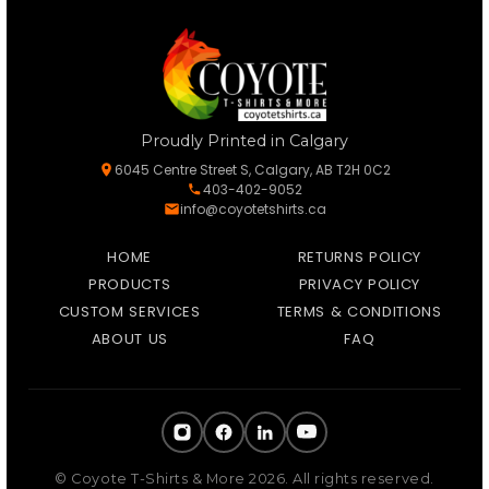
Proudly Printed in Calgary
6045 Centre Street S, Calgary, AB T2H 0C2
403-402-9052
info@coyotetshirts.ca
HOME
RETURNS POLICY
PRODUCTS
PRIVACY POLICY
CUSTOM SERVICES
TERMS & CONDITIONS
ABOUT US
FAQ
© Coyote T-Shirts & More 2026. All rights reserved.