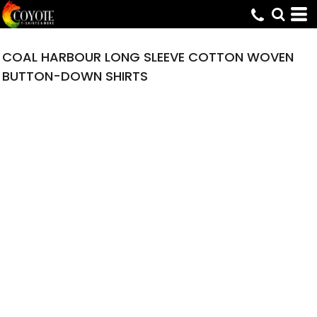
COAL HARBOUR LONG SLEEVE COTTON WOVEN
BUTTON-DOWN SHIRTS