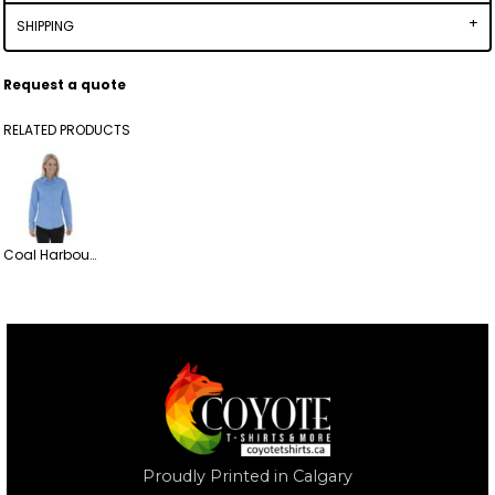
SHIPPING
Request a quote
RELATED PRODUCTS
Coal Harbour Everyday Long Sleeve Woven Ladies' Button up Shirt
Proudly Printed in Calgary