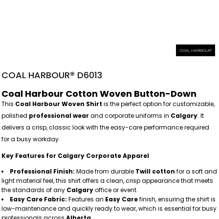
COAL HARBOUR® D6013
Coal Harbour Cotton Woven Button-Down
This
Coal Harbour Woven Shirt
is the perfect option for customizable,
polished
professional wear
and corporate uniforms in
Calgary
. It
delivers a crisp, classic look with the easy-care performance required
for a busy workday.
Key Features for Calgary Corporate Apparel
Professional Finish:
Made from durable
Twill cotton
for a soft and
light material feel, this shirt offers a clean, crisp appearance that meets
the standards of any
Calgary
office or event.
Easy Care Fabric:
Features an
Easy Care
finish, ensuring the shirt is
low-maintenance and quickly ready to wear, which is essential for busy
professionals across
Alberta
.