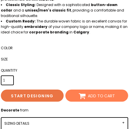
Classic Styling:
Designed with a sophisticated
button-down
collar
and a
unisex/men's classic fit
, providing a comfortable and
traditional silhouette.
Custom Ready:
The durable woven fabric is an excellent canvas for
high-quality
embroidery
of your company logo or name, making it an
ideal choice for
corporate branding
in
Calgary
.
COLOR
SIZE
QUANTITY
START DESIGNING
ADD TO CART
Decorate
from
SIZING DETAILS