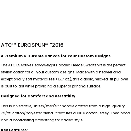
ATC™ EUROSPUN® F2016
A Premium & Durable Canvas for Your Custom Designs
The ATC ESActive Heavyweight Hooded Fleece Sweatshirt is the perfect
stylish option for all your custom designs. Made with a heavier and
exceptionally soft material feel (15.7 oz.), this classic, relaxed-fit pullover
is built to last while providing a superior printing surface.
Designed for Comfort and Versatility:
This is a versatile, unisex/men's fit hoodie crafted from a high-quality
75/25 cotton/polyester blend. It features a 100% cotton jersey-lined hood
and a contrasting drawstring for added style.
Key Features: