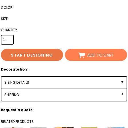
COLOR
SIZE
QUANTITY
START DESIGNING
ADD TO CART
Decorate
from
SIZING DETAILS
SHIPPING
Request a quote
RELATED PRODUCTS