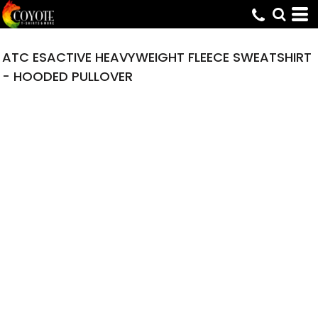
ATC ESACTIVE HEAVYWEIGHT FLEECE SWEATSHIRT
- HOODED PULLOVER