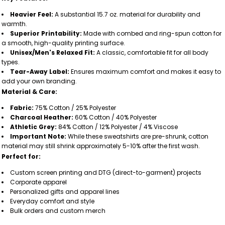
Heavier Feel:
A substantial 15.7 oz. material for durability and
warmth.
Superior Printability:
Made with combed and ring-spun cotton for
a smooth, high-quality printing surface.
Unisex/Men's Relaxed Fit:
A classic, comfortable fit for all body
types.
Tear-Away Label:
Ensures maximum comfort and makes it easy to
add your own branding.
Material & Care:
Fabric:
75% Cotton / 25% Polyester
Charcoal Heather:
60% Cotton / 40% Polyester
Athletic Grey:
84% Cotton / 12% Polyester / 4% Viscose
Important Note:
While these sweatshirts are pre-shrunk, cotton
material may still shrink approximately 5-10% after the first wash.
Perfect for:
Custom screen printing and DTG (direct-to-garment) projects
Corporate apparel
Personalized gifts and apparel lines
Everyday comfort and style
Bulk orders and custom merch