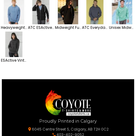
Heavyweight Pigment-Dyed Hooded Fleece Sweatshirt
ATC ESActive Heavyweight Full-Zip Hooded Fleece Sweatshirt
Midweight Full-Zip Hooded Fleece Sweatshirt
ATC Everyday Midweight Fleece Hooded Sweatshirt
Unisex Midweight Hooded Sweatshirt – Everyday Comfort & Style
ESActive Vintage Pullover Ladies' Hooded Fleece Sweatshirt
Proudly Printed in Calgary
6045 Centre Street S, Calgary, AB T2H 0C2
403-402-9052