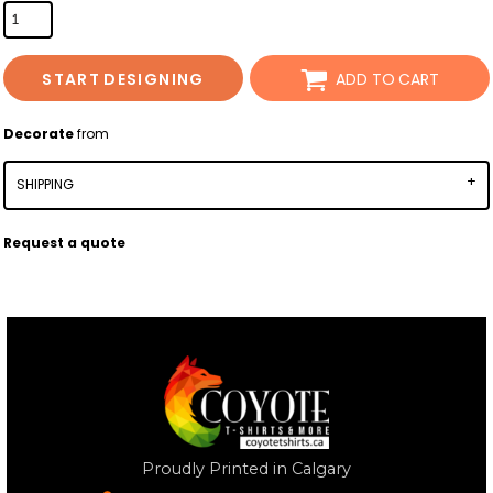
START DESIGNING
ADD TO CART
Decorate
from
SHIPPING
Request a quote
Proudly Printed in Calgary