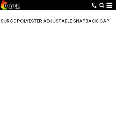
SURGE POLYESTER ADJUSTABLE SNAPBACK CAP