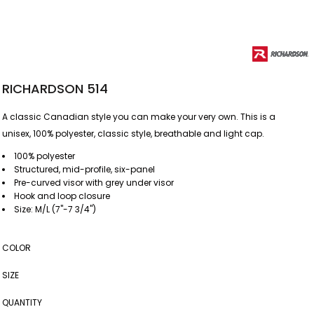
RICHARDSON 514
A classic Canadian style you can make your very own. This is a
unisex, 100% polyester, classic style, breathable and light cap.
100% polyester
Structured, mid-profile, six-panel
Pre-curved visor with grey under visor
Hook and loop closure
Size: M/L (7"-7 3/4")
COLOR
SIZE
QUANTITY