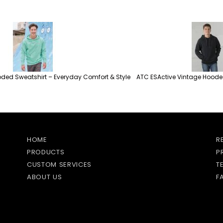
ded Sweatshirt – Everyday Comfort & Style
ATC ESActive Vintage Hooded
HOME
R
PRODUCTS
P
CUSTOM SERVICES
T
ABOUT US
F