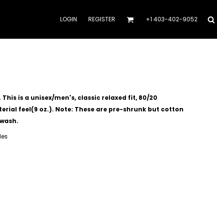
LOGIN
REGISTER
+1 403-402-9052
his is a unisex/men's, classic relaxed fit, 80/20
rial feel(9 oz.).
Note: These are pre-shrunk but cotton
 wash.
les