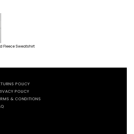
 Fleece Sweatshirt
ETURNS POLICY
RIVACY POLICY
ERMS & CONDITIONS
AQ