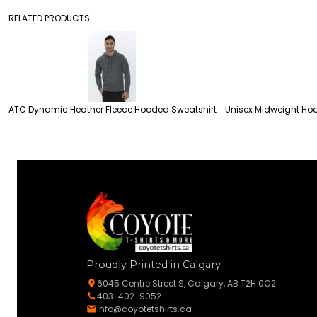
RELATED PRODUCTS
ATC Dynamic Heather Fleece Hooded Sweatshirt
Unisex Midweight Hoo
Proudly Printed in Calgary
6045 Centre Street S, Calgary, AB T2H 0C2
403-402-9052
info@coyotetshirts.ca