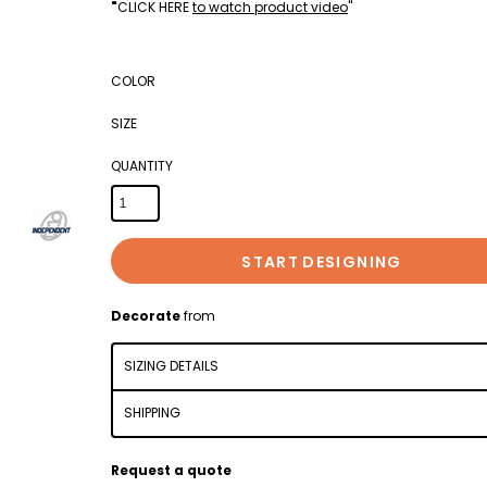
"
CLICK HERE
to watch product video
"
COLOR
SIZE
QUANTITY
START DESIGNING
Decorate
from
SIZING DETAILS
SHIPPING
Request a quote