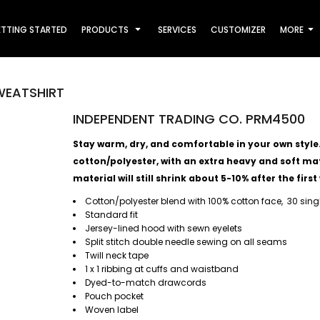
TTING STARTED
PRODUCTS
SERVICES
CUSTOMIZER
MORE
WEATSHIRT
INDEPENDENT TRADING CO. PRM4500
Stay warm, dry, and comfortable in your own style. T
cotton/polyester, with an extra heavy and soft mate
material will still shrink about 5-10% after the first
Cotton/polyester blend with 100% cotton face, 30 sing
Standard fit
Jersey-lined hood with sewn eyelets
Split stitch double needle sewing on all seams
Twill neck tape
1 x 1 ribbing at cuffs and waistband
Dyed-to-match drawcords
Pouch pocket
Woven label