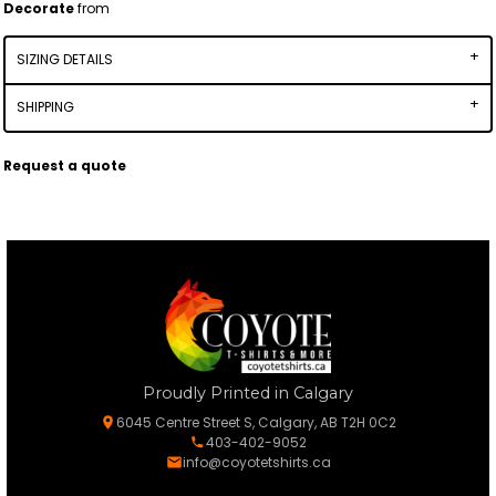
Decorate
from
SIZING DETAILS
SHIPPING
Request a quote
Proudly Printed in Calgary
6045 Centre Street S, Calgary, AB T2H 0C2
403-402-9052
info@coyotetshirts.ca