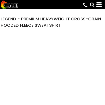
LEGEND - PREMIUM HEAVYWEIGHT CROSS-GRAIN
HOODED FLEECE SWEATSHIRT