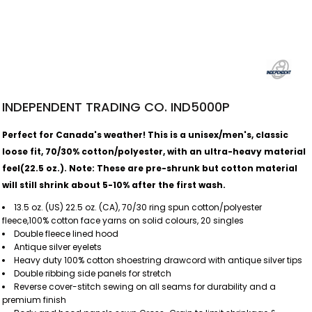
INDEPENDENT TRADING CO. IND5000P
Perfect for Canada's weather! This is a unisex/men's, classic
loose fit, 70/30% cotton/polyester, with an ultra-heavy material
feel(22.5 oz.).
Note: These are pre-shrunk but cotton material
will still shrink about 5-10% after the first wash.
13.5 oz. (US) 22.5 oz. (CA), 70/30 ring spun cotton/polyester
fleece,100% cotton face yarns on solid colours, 20 singles
Double fleece lined hood
Antique silver eyelets
Heavy duty 100% cotton shoestring drawcord with antique silver tips
Double ribbing side panels for stretch
Reverse cover-stitch sewing on all seams for durability and a
premium finish