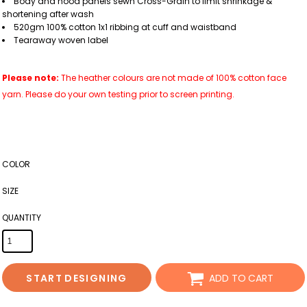
Body and hood panels sewn Cross-Grain to limit shrinkage &
shortening after wash
520gm 100% cotton 1x1 ribbing at cuff and waistband
Tearaway woven label
Please note:
The heather colours are not made of 100% cotton face
yarn. Please do your own testing prior to screen printing.
COLOR
SIZE
QUANTITY
START DESIGNING
ADD TO CART