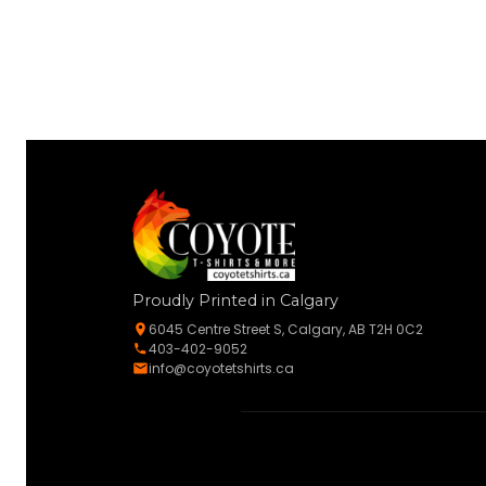
Proudly Printed in Calgary
6045 Centre Street S, Calgary, AB T2H 0C2
403-402-9052
info@coyotetshirts.ca