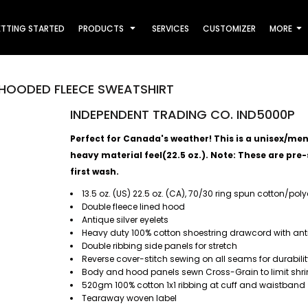
TTING STARTED
PRODUCTS
SERVICES
CUSTOMIZER
MORE
HOODED FLEECE SWEATSHIRT
INDEPENDENT TRADING CO. IND5000P
Perfect for Canada's weather! This is a unisex/men's
heavy material feel(22.5 oz.).
Note: These are pre-s
first wash.
13.5 oz. (US) 22.5 oz. (CA), 70/30 ring spun cotton/pol
Double fleece lined hood
Antique silver eyelets
Heavy duty 100% cotton shoestring drawcord with antiq
Double ribbing side panels for stretch
Reverse cover-stitch sewing on all seams for durabili
Body and hood panels sewn Cross-Grain to limit shri
520gm 100% cotton 1x1 ribbing at cuff and waistband
Tearaway woven label