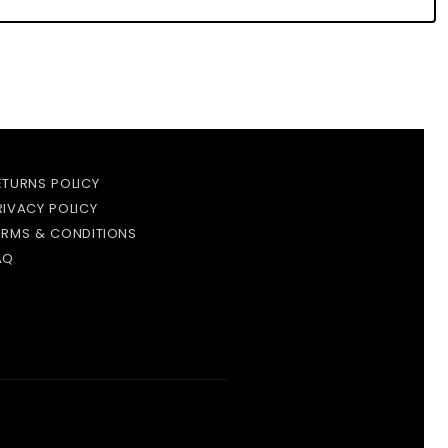
ETURNS POLICY
RIVACY POLICY
ERMS & CONDITIONS
AQ