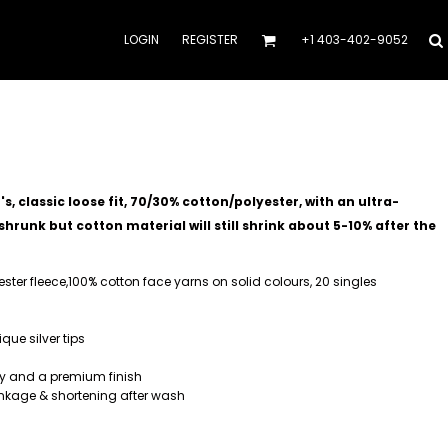
LOGIN
REGISTER
+1 403-402-9052
, classic loose fit, 70/30% cotton/polyester, with an ultra-
hrunk but cotton material will still shrink about 5-10% after the
yester fleece,100% cotton face yarns on solid colours, 20 singles
ue silver tips
ty and a premium finish
nkage & shortening after wash