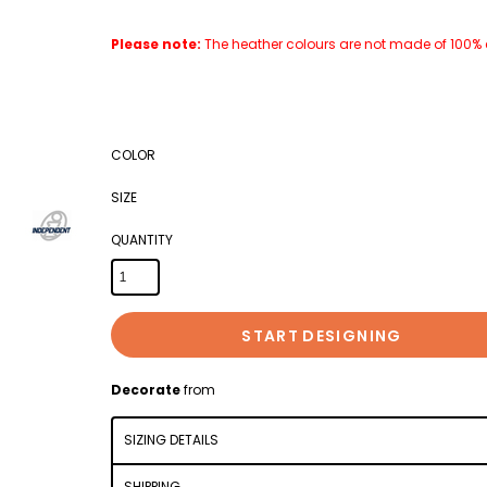
Please note:
The heather colours are not made of 100% co
COLOR
SIZE
QUANTITY
START DESIGNING
Decorate
from
SIZING DETAILS
SHIPPING