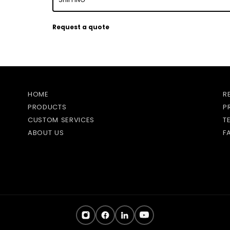
Request a quote
HOME
R
PRODUCTS
P
CUSTOM SERVICES
T
ABOUT US
F