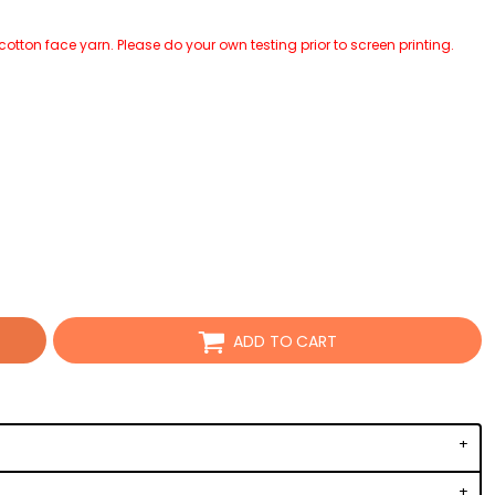
tton face yarn. Please do your own testing prior to screen printing.
ADD TO CART