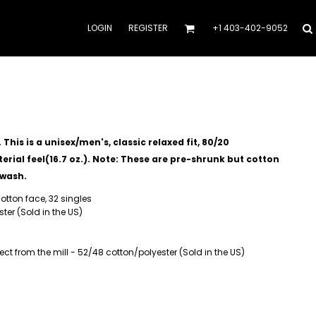
LOGIN
REGISTER
+1 403-402-9052
his is a unisex/men's, classic relaxed fit, 80/20
rial feel(16.7 oz.).
Note: These are pre-shrunk but cotton
 wash.
otton face, 32 singles
ter (Sold in the US)
t from the mill - 52/48 cotton/polyester (Sold in the US)