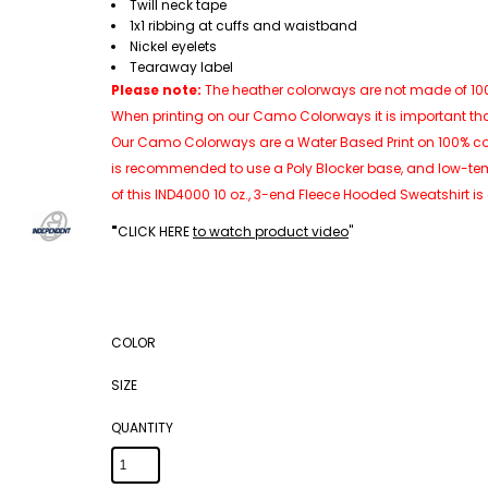
Twill neck tape
1x1 ribbing at cuffs and waistband
Nickel eyelets
Tearaway label
Please note:
The heather colorways are not made of 100%
When printing on our Camo Colorways it is important th
Our Camo Colorways are a Water Based Print on 100% cotton
is recommended to use a Poly Blocker base, and low-tem
of this IND4000 10 oz., 3-end Fleece Hooded Sweatshirt is
"
CLICK HERE
to watch product video
"
COLOR
SIZE
QUANTITY