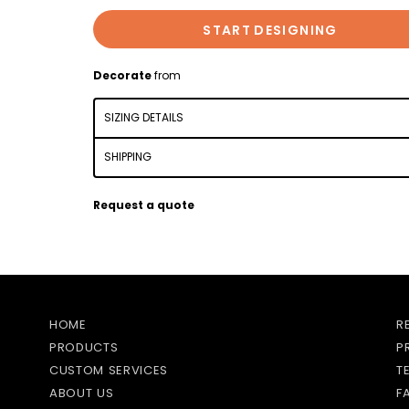
START DESIGNING
Decorate
from
SIZING DETAILS
SHIPPING
Request a quote
HOME
R
PRODUCTS
P
CUSTOM SERVICES
T
ABOUT US
F