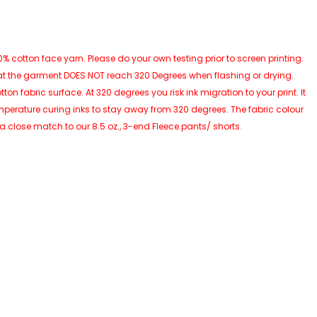
 cotton face yarn. Please do your own testing prior to screen printing.
at the garment DOES NOT reach 320 Degrees when flashing or drying.
 fabric surface. At 320 degrees you risk ink migration to your print. It
perature curing inks to stay away from 320 degrees. The fabric colour
 a close match to our 8.5 oz., 3-end Fleece pants/ shorts.