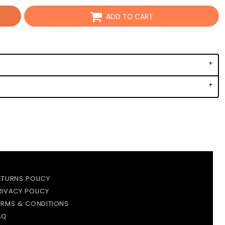
ADD TO CART
ETURNS POLICY
RIVACY POLICY
ERMS & CONDITIONS
AQ