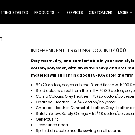
TTING STARTED
PRODUCTS
SERVICES
CUSTOMIZER
MORE
T
INDEPENDENT TRADING CO. IND4000
Stay warm, dry, and comfortable in your own style. T
cotton/polyester, with an extra heavy and soft mate
material will still shrink about 5-10% after the first
80/20 cotton/polyester blend 3-end fleece with 100% c
Solid colours direct from the mill - 70/30 cotton/polyes
Camo Colours, Grey Heather - 75/25 cotton/polyester
Charcoal Heather - 55/45 cotton/polyester
Charcoal Heather, Gunmetal Heather, Grey Heather direc
Safety Yellow, Safety Orange - 52/48 cotton/polyester
Generous fit
Fleece lined hood
Split stitch double needle sewing on all seams