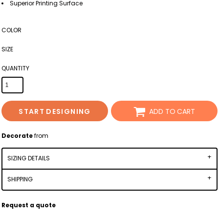
Superior Printing Surface
COLOR
SIZE
QUANTITY
START DESIGNING
ADD TO CART
Decorate
from
SIZING DETAILS
SHIPPING
Request a quote