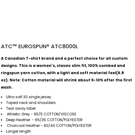
ATC™ EUROSPUN® ATC8000L
A Canadian T-shirt brand and a perfect choice for all custom
designs. This is a women's, classic slim fit, 100% combed and
ringspun yarn cotton, with a light and soft material feel(6.8
oz).
Note: Cotton material will shrink about 5-10% after the first
wash.
Ultra soft 30 single jersey
Taped neck and shoulders
Tear away label
Athletic Grey - 95/5 COTTON/VISCOSE
Deep Heather - 65/35 COTTON/POLYESTER
Charcoal Heather - 60/40 COTTON/POLYESTER
Longer length