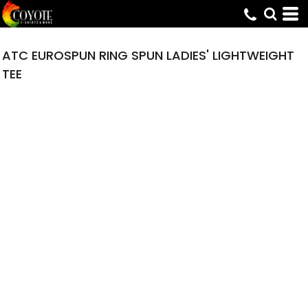
ATC EUROSPUN RING SPUN LADIES' LIGHTWEIGHT
TEE