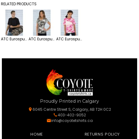
RELATED PRODUCTS
ATC Eurospun Ring Spun Lightweight Tee
ATC Eurospun Ring Spun Lighweight Cotton V-neck Ladies' Tee
ATC Eurospun Ring Spun Lightweight Youth Tee
Proudly Printed in Calgary
6045 Centre Street S, Calgary, AB T2H 0C2
403-402-9052
info@coyotetshirts.ca
HOME
RETURNS POLICY