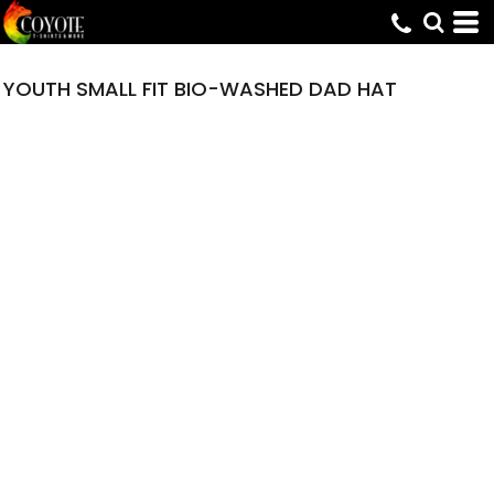
YOUTH SMALL FIT BIO-WASHED DAD HAT