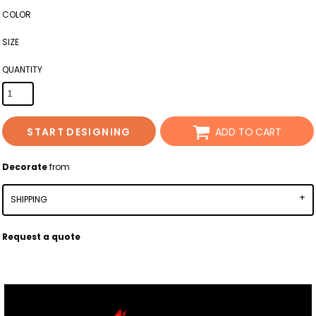
COLOR
SIZE
QUANTITY
START DESIGNING
ADD TO CART
Decorate
from
SHIPPING
Request a quote