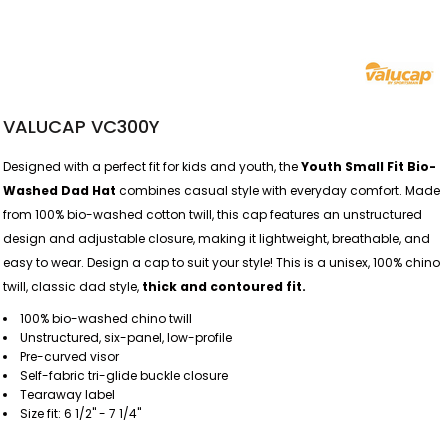
VALUCAP VC300Y
Designed with a perfect fit for kids and youth, the
Youth Small Fit Bio-
Washed Dad Hat
combines casual style with everyday comfort. Made
from 100% bio-washed cotton twill, this cap features an unstructured
design and adjustable closure, making it lightweight, breathable, and
easy to wear. Design a cap to suit your style! This is a unisex, 100% chino
twill, classic dad style,
thick and contoured fit.
100% bio-washed chino twill
Unstructured, six-panel, low-profile
Pre-curved visor
Self-fabric tri-glide buckle closure
Tearaway label
Size fit: 6 1/2" - 7 1/4"