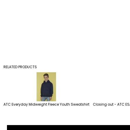
RELATED PRODUCTS
ATC Everyday Midweight Fleece Youth Sweatshirt
Closing out - ATC ES