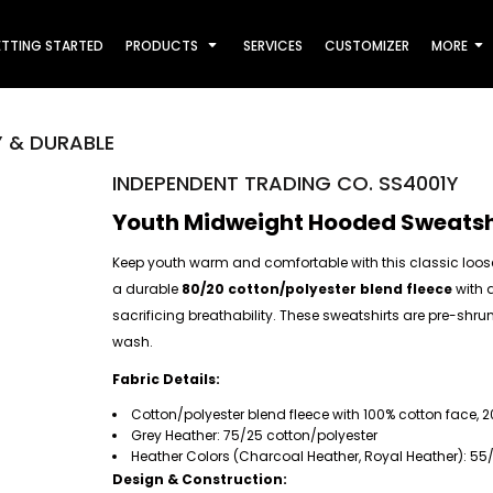
TTING STARTED
PRODUCTS
SERVICES
CUSTOMIZER
MORE
 & DURABLE
INDEPENDENT TRADING CO. SS4001Y
Youth Midweight Hooded Sweatshi
Keep youth warm and comfortable with this classic loos
a durable
80/20 cotton/polyester blend fleece
with 
sacrificing breathability. These sweatshirts are pre-shrun
wash.
Fabric Details:
Cotton/polyester blend fleece with 100% cotton face, 2
Grey Heather: 75/25 cotton/polyester
Heather Colors (Charcoal Heather, Royal Heather): 55
Design & Construction: