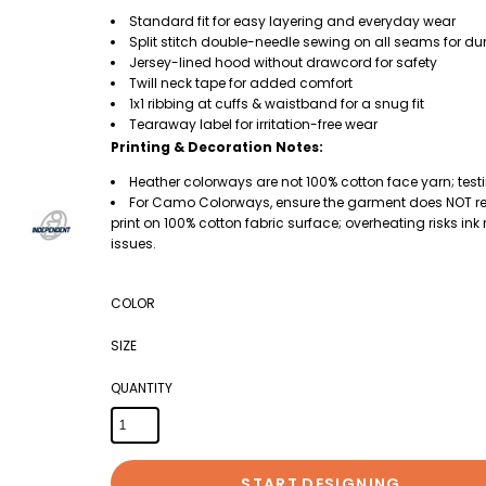
Standard fit for easy layering and everyday wear
Split stitch double-needle sewing on all seams for dur
Jersey-lined hood without drawcord for safety
Twill neck tape for added comfort
1x1 ribbing at cuffs & waistband for a snug fit
Tearaway label for irritation-free wear
Printing & Decoration Notes:
Heather colorways are not 100% cotton face yarn; test
For Camo Colorways, ensure the garment does NOT rea
print on 100% cotton fabric surface; overheating risks in
issues.
COLOR
SIZE
QUANTITY
START DESIGNING