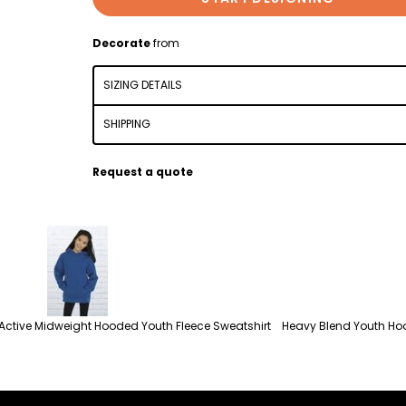
Decorate
from
SIZING DETAILS
SHIPPING
Request a quote
Active Midweight Hooded Youth Fleece Sweatshirt
Heavy Blend Youth Ho