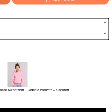
oded Sweatshirt – Classic Warmth & Comfort