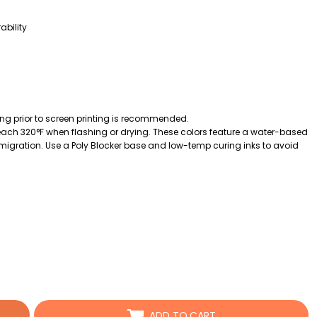
ability
ing prior to screen printing is recommended.
ch 320°F when flashing or drying. These colors feature a water-based
k migration. Use a Poly Blocker base and low-temp curing inks to avoid
ADD TO CART