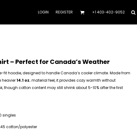
LOGIN
REGISTER
+1 403-402-9052
rt – Perfect for Canada’s Weather
e-fit hoodie, designed to handle Canada’s cooler climate. Made from
a heavier
14.1 oz.
material feel, it provides cozy warmth without
k, though cotton content may still shrink about 5-10% after the first
0 singles
/45 cotton/polyester