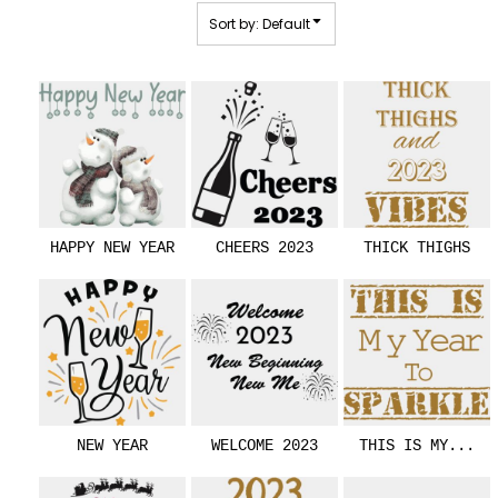
Sort by: Default
HAPPY NEW YEAR
CHEERS 2023
THICK THIGHS
NEW YEAR
WELCOME 2023
THIS IS MY...