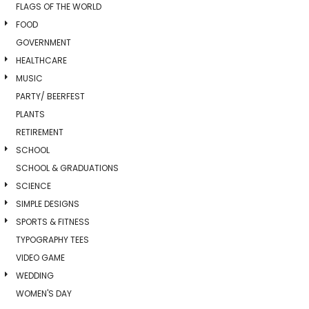
FLAGS OF THE WORLD
FOOD
GOVERNMENT
HEALTHCARE
MUSIC
PARTY/ BEERFEST
PLANTS
RETIREMENT
SCHOOL
SCHOOL & GRADUATIONS
SCIENCE
SIMPLE DESIGNS
SPORTS & FITNESS
TYPOGRAPHY TEES
VIDEO GAME
WEDDING
WOMEN'S DAY