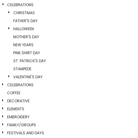
CELEBRATIONS
CHRISTMAS
FATHER'S DAY
HALLOWEEN
MOTHER'S DAY
NEW YEARS
PINK SHIRT DAY
ST. PATRICK'S DAY
STAMPEDE
VALENTINE'S DAY
CELEBRATIONS
COFFEE
DECORATIVE
ELEMENTS
EMBROIDERY
FAMILY/GROUPS
FESTIVALS AND DAYS