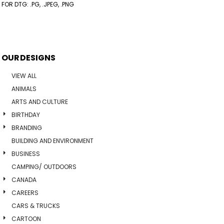
FOR DTG: .PG, .JPEG, .PNG
OUR DESIGNS
VIEW ALL
ANIMALS
ARTS AND CULTURE
BIRTHDAY
BRANDING
BUILDING AND ENVIRONMENT
BUSINESS
CAMPING/ OUTDOORS
CANADA
CAREERS
CARS & TRUCKS
CARTOON