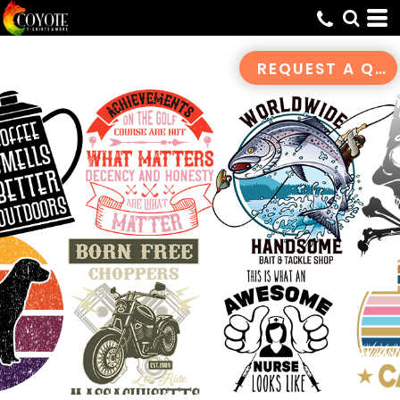
Default
Date Added
REQUEST A QUOTE
Highest Votes
Name