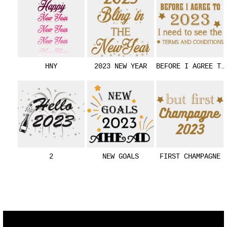
HNY
2023 NEW YEAR
BEFORE I AGREE TO
2
NEW GOALS
FIRST CHAMPAGNE