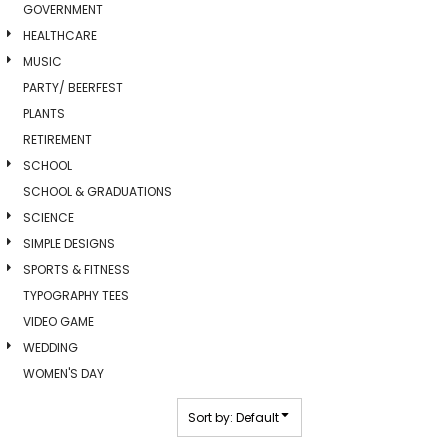
GOVERNMENT
HEALTHCARE
MUSIC
PARTY/ BEERFEST
PLANTS
RETIREMENT
SCHOOL
SCHOOL & GRADUATIONS
SCIENCE
SIMPLE DESIGNS
SPORTS & FITNESS
TYPOGRAPHY TEES
VIDEO GAME
WEDDING
WOMEN'S DAY
Sort by: Default