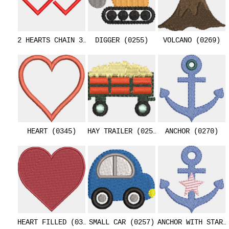
2 HEARTS CHAIN 3.4 INCHES (0344)
DIGGER (0255)
VOLCANO (0269)
HEART (0345)
HAY TRAILER (0256)
ANCHOR (0270)
HEART FILLED (0346)
SMALL CAR (0257)
ANCHOR WITH STAR 