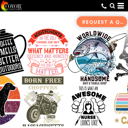
Default
Date Added
REQUEST A QUOTE
Highest Votes
Name