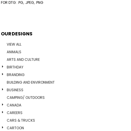
FOR DTG: .PG, .JPEG, .PNG
OUR DESIGNS
VIEW ALL
ANIMALS
ARTS AND CULTURE
BIRTHDAY
BRANDING
BUILDING AND ENVIRONMENT
BUSINESS
CAMPING/ OUTDOORS
CANADA
CAREERS
CARS & TRUCKS
CARTOON