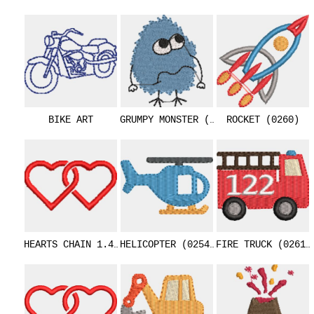
BIKE ART
GRUMPY MONSTER (0253)
ROCKET (0260)
HEARTS CHAIN 1.4 INCHES (0343)
HELICOPTER (0254)
FIRE TRUCK (0261)