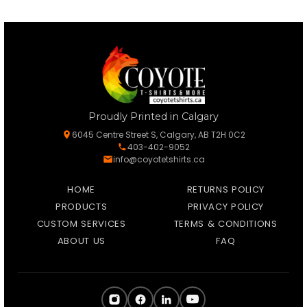
Proudly Printed in Calgary
6045 Centre Street S, Calgary, AB T2H 0C2
403-402-9052
info@coyotetshirts.ca
HOME
RETURNS POLICY
PRODUCTS
PRIVACY POLICY
CUSTOM SERVICES
TERMS & CONDITIONS
ABOUT US
FAQ