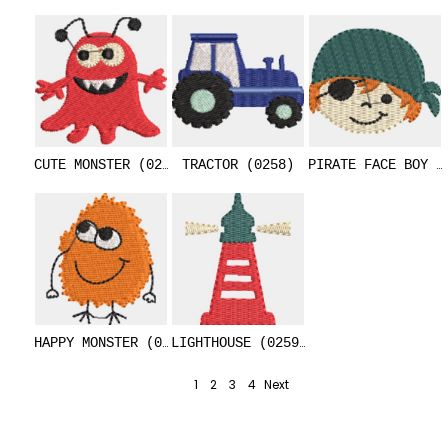
CUTE MONSTER (0251)
TRACTOR (0258)
PIRATE FACE BOY (
HAPPY MONSTER (0252)
LIGHTHOUSE (0259)
1
2
3
4
Next