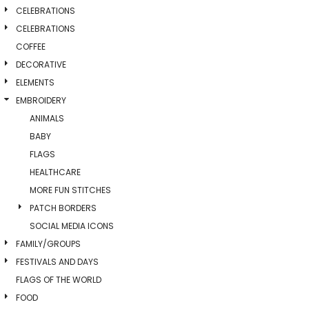
CELEBRATIONS
CELEBRATIONS
COFFEE
DECORATIVE
ELEMENTS
EMBROIDERY
ANIMALS
BABY
FLAGS
HEALTHCARE
MORE FUN STITCHES
PATCH BORDERS
SOCIAL MEDIA ICONS
FAMILY/GROUPS
FESTIVALS AND DAYS
FLAGS OF THE WORLD
FOOD