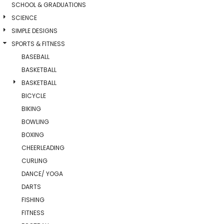
SCHOOL & GRADUATIONS
SCIENCE
SIMPLE DESIGNS
SPORTS & FITNESS
BASEBALL
BASKETBALL
BASKETBALL
BICYCLE
BIKING
BOWLING
BOXING
CHEERLEADING
CURLING
DANCE/ YOGA
DARTS
FISHING
FITNESS