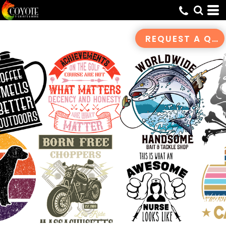
Default
Date Added
REQUEST A QUOTE
Highest Votes
Name