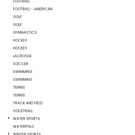
FOOTBALL
FOOTBALL - AMERICAN
GOLF
GOLF
GYMNASTICS
HOCKEY
HOCKEY
LACROSSE
SOCCER
SWIMMING
SWIMMING
TENNIS
TENNIS
TRACK AND FIELD
VOLLEYBALL
WATER SPORTS
WATERPOLO
WINTER SPORTS