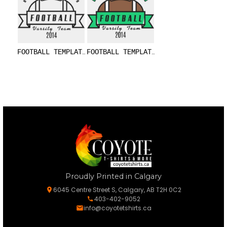
FOOTBALL TEMPLATE DNT001 BW
FOOTBALL TEMPLATE DNT001
Proudly Printed in Calgary
6045 Centre Street S, Calgary, AB T2H 0C2
403-402-9052
info@coyotetshirts.ca