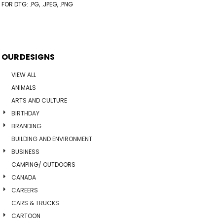
FOR DTG: .PG, .JPEG, .PNG
OUR DESIGNS
VIEW ALL
ANIMALS
ARTS AND CULTURE
BIRTHDAY
BRANDING
BUILDING AND ENVIRONMENT
BUSINESS
CAMPING/ OUTDOORS
CANADA
CAREERS
CARS & TRUCKS
CARTOON