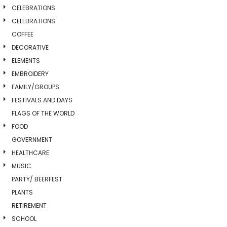
CELEBRATIONS
CELEBRATIONS
COFFEE
DECORATIVE
ELEMENTS
EMBROIDERY
FAMILY/GROUPS
FESTIVALS AND DAYS
FLAGS OF THE WORLD
FOOD
GOVERNMENT
HEALTHCARE
MUSIC
PARTY/ BEERFEST
PLANTS
RETIREMENT
SCHOOL