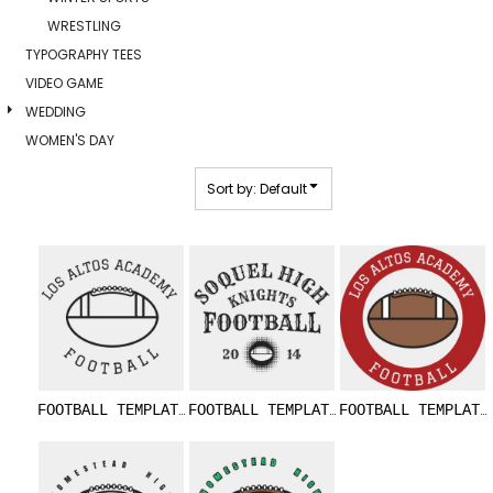
WRESTLING
TYPOGRAPHY TEES
VIDEO GAME
WEDDING
WOMEN'S DAY
Sort by: Default
FOOTBALL TEMPLATE DNT002 BW
FOOTBALL TEMPLATE DNT003
FOOTBALL TEMPLATE