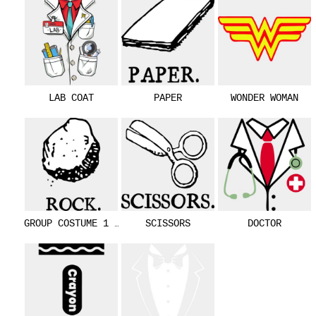
LAB COAT
PAPER
WONDER WOMAN
GROUP COSTUME 1 - ROCK
SCISSORS
DOCTOR