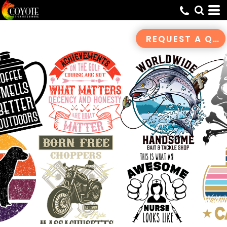
Default
Date Added
REQUEST A QUOTE
Highest Votes
Name