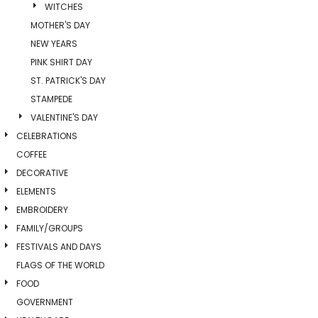
WITCHES
MOTHER'S DAY
NEW YEARS
PINK SHIRT DAY
ST. PATRICK'S DAY
STAMPEDE
VALENTINE'S DAY
CELEBRATIONS
COFFEE
DECORATIVE
ELEMENTS
EMBROIDERY
FAMILY/GROUPS
FESTIVALS AND DAYS
FLAGS OF THE WORLD
FOOD
GOVERNMENT