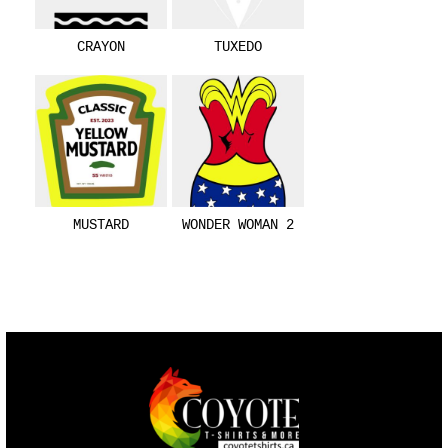
CRAYON
TUXEDO
MUSTARD
WONDER WOMAN 2