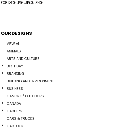
FOR DTG: .PG, .JPEG, .PNG
OUR DESIGNS
VIEW ALL
ANIMALS
ARTS AND CULTURE
BIRTHDAY
BRANDING
BUILDING AND ENVIRONMENT
BUSINESS
CAMPING/ OUTDOORS
CANADA
CAREERS
CARS & TRUCKS
CARTOON