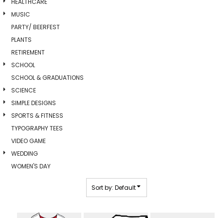
HEALTHCARE
MUSIC
PARTY/ BEERFEST
PLANTS
RETIREMENT
SCHOOL
SCHOOL & GRADUATIONS
SCIENCE
SIMPLE DESIGNS
SPORTS & FITNESS
TYPOGRAPHY TEES
VIDEO GAME
WEDDING
WOMEN'S DAY
Sort by: Default