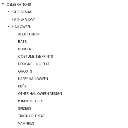
CELEBRATIONS
CHRISTMAS
FATHER'S DAY
HALLOWEEN
ADULT FUNNY
BATS
BORDERS
COSTUME TEE PRINTS
DESIGNS - NO TEXT
GHOSTS
HAPPY HALLOWEEN
KID'S
OTHER HALLOWEEN DESIGN
PUMPKIN FACES
SPIDERS
TRICK OR TREAT
VAMPIRES