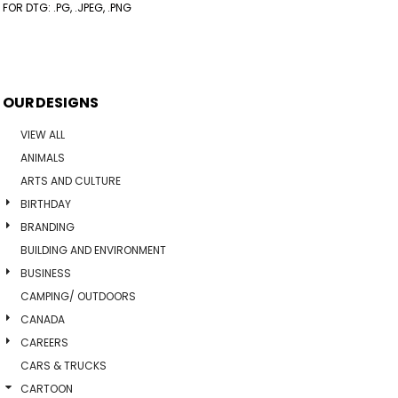
FOR DTG: .PG, .JPEG, .PNG
OUR DESIGNS
VIEW ALL
ANIMALS
ARTS AND CULTURE
BIRTHDAY
BRANDING
BUILDING AND ENVIRONMENT
BUSINESS
CAMPING/ OUTDOORS
CANADA
CAREERS
CARS & TRUCKS
CARTOON