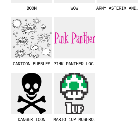
BOOM
WOW
ARMY ASTERIX AND 
CARTOON BUBBLES
PINK PANTHER LOGO (0175)
DANGER ICON
MARIO 1UP MUSHROOM (0180)