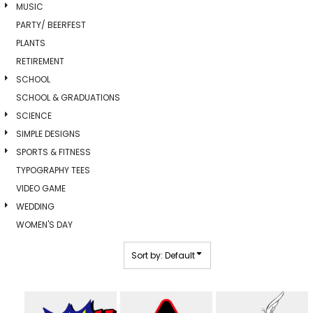
MUSIC
PARTY/ BEERFEST
PLANTS
RETIREMENT
SCHOOL
SCHOOL & GRADUATIONS
SCIENCE
SIMPLE DESIGNS
SPORTS & FITNESS
TYPOGRAPHY TEES
VIDEO GAME
WEDDING
WOMEN'S DAY
Sort by: Default