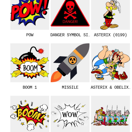
POW
DANGER SYMBOL SIGN
ASTERIX (0199)
BOOM 1
MISSILE
ASTERIX & OBELIX 