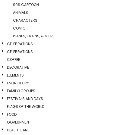
90S CARTOON
ANIMALS
CHARACTERS
COMIC
PLANES, TRAINS, & MORE
CELEBRATIONS
CELEBRATIONS
COFFEE
DECORATIVE
ELEMENTS
EMBROIDERY
FAMILY/GROUPS
FESTIVALS AND DAYS
FLAGS OF THE WORLD
FOOD
GOVERNMENT
HEALTHCARE