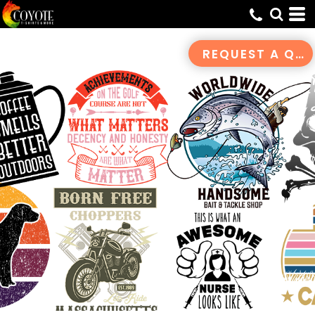
Default
Date Added
REQUEST A QUOTE
Highest Votes
Name