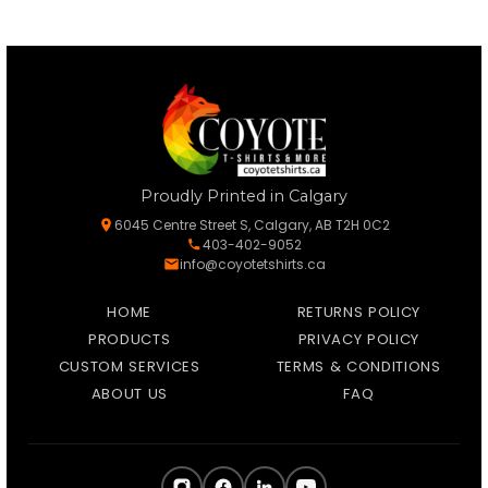
Proudly Printed in Calgary
6045 Centre Street S, Calgary, AB T2H 0C2
403-402-9052
info@coyotetshirts.ca
HOME
RETURNS POLICY
PRODUCTS
PRIVACY POLICY
CUSTOM SERVICES
TERMS & CONDITIONS
ABOUT US
FAQ