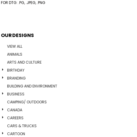
FOR DTG: .PG, .JPEG, .PNG
OUR DESIGNS
VIEW ALL
ANIMALS
ARTS AND CULTURE
BIRTHDAY
BRANDING
BUILDING AND ENVIRONMENT
BUSINESS
CAMPING/ OUTDOORS
CANADA
CAREERS
CARS & TRUCKS
CARTOON