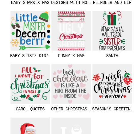
BABY SHARK X-MAS
DESIGNS WITH NO TEXT
REINDEER AND ELF
BABY'S 1ST/ KID'S
FUNNY X-MAS
SANTA
CAROL QUOTES
OTHER CHRISTMAS MESSAGES
SEASON'S GREETING