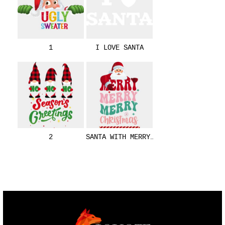
1
I LOVE SANTA
2
SANTA WITH MERRY CHRISTMAS