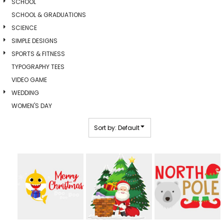
SCHOOL
SCHOOL & GRADUATIONS
SCIENCE
SIMPLE DESIGNS
SPORTS & FITNESS
TYPOGRAPHY TEES
VIDEO GAME
WEDDING
WOMEN'S DAY
Sort by: Default