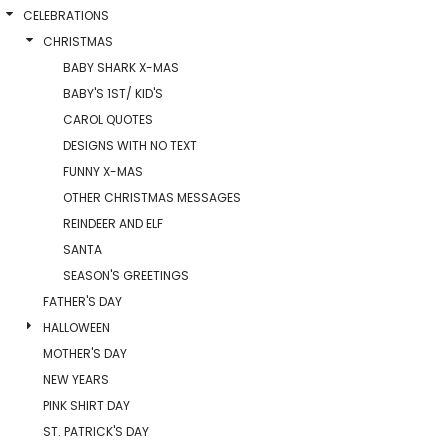
CELEBRATIONS
CHRISTMAS
BABY SHARK X-MAS
BABY'S 1ST/ KID'S
CAROL QUOTES
DESIGNS WITH NO TEXT
FUNNY X-MAS
OTHER CHRISTMAS MESSAGES
REINDEER AND ELF
SANTA
SEASON'S GREETINGS
FATHER'S DAY
HALLOWEEN
MOTHER'S DAY
NEW YEARS
PINK SHIRT DAY
ST. PATRICK'S DAY