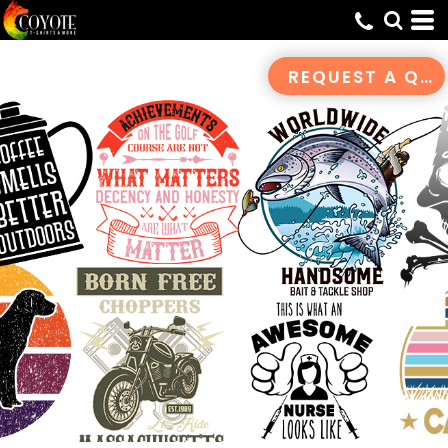
Default
Date Added
REQUEST A QUOTE
Highest Votes
Name