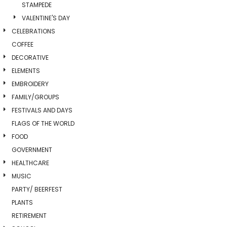
STAMPEDE
VALENTINE'S DAY
CELEBRATIONS
COFFEE
DECORATIVE
ELEMENTS
EMBROIDERY
FAMILY/GROUPS
FESTIVALS AND DAYS
FLAGS OF THE WORLD
FOOD
GOVERNMENT
HEALTHCARE
MUSIC
PARTY/ BEERFEST
PLANTS
RETIREMENT