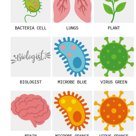
BACTERIA CELL
LUNGS
PLANT
BIOLOGIST
MICROBE BLUE
VIRUS GREEN