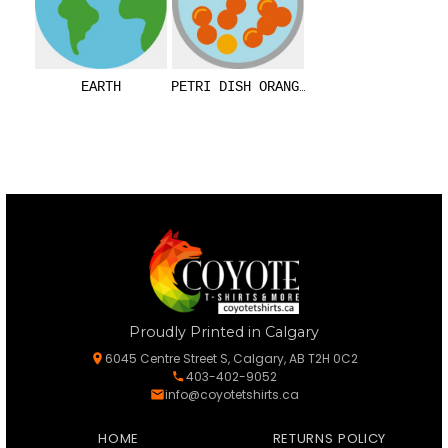
EARTH
PETRI DISH ORANGE
Proudly Printed in Calgary
6045 Centre Street S, Calgary, AB T2H 0C2
403-402-9052
info@coyotetshirts.ca
HOME
RETURNS POLICY