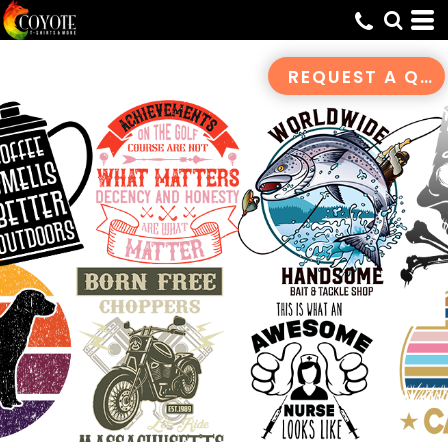
Default
Date Added
REQUEST A QUOTE
Highest Votes
Name