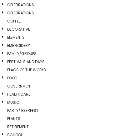
CELEBRATIONS
CELEBRATIONS
COFFEE
DECORATIVE
ELEMENTS
EMBROIDERY
FAMILY/GROUPS
FESTIVALS AND DAYS
FLAGS OF THE WORLD
FOOD
GOVERNMENT
HEALTHCARE
MUSIC
PARTY/ BEERFEST
PLANTS
RETIREMENT
SCHOOL