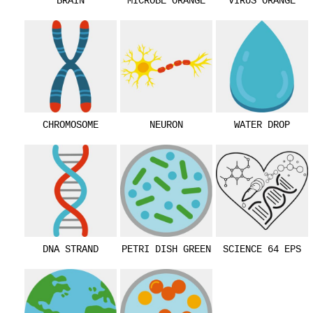
BRAIN
MICROBE ORANGE
VIRUS ORANGE
CHROMOSOME
NEURON
WATER DROP
DNA STRAND
PETRI DISH GREEN
SCIENCE 64 EPS