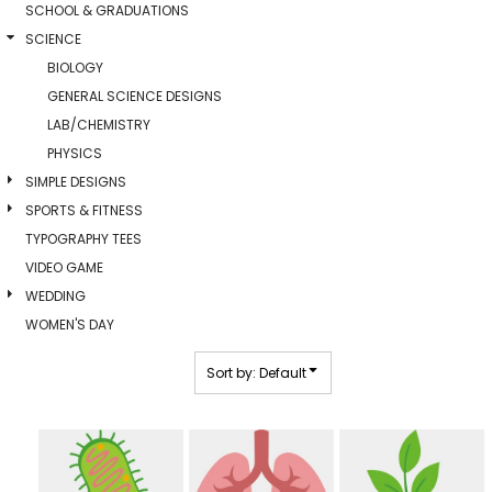
SCHOOL & GRADUATIONS
SCIENCE
BIOLOGY
GENERAL SCIENCE DESIGNS
LAB/CHEMISTRY
PHYSICS
SIMPLE DESIGNS
SPORTS & FITNESS
TYPOGRAPHY TEES
VIDEO GAME
WEDDING
WOMEN'S DAY
Sort by: Default