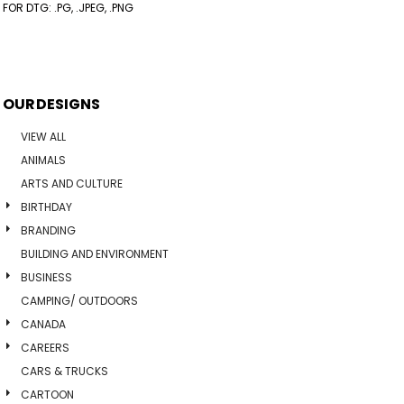
FOR DTG: .PG, .JPEG, .PNG
OUR DESIGNS
VIEW ALL
ANIMALS
ARTS AND CULTURE
BIRTHDAY
BRANDING
BUILDING AND ENVIRONMENT
BUSINESS
CAMPING/ OUTDOORS
CANADA
CAREERS
CARS & TRUCKS
CARTOON