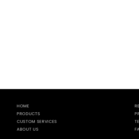
HOME
R
PRODUCTS
P
CUSTOM SERVICES
T
ABOUT US
F