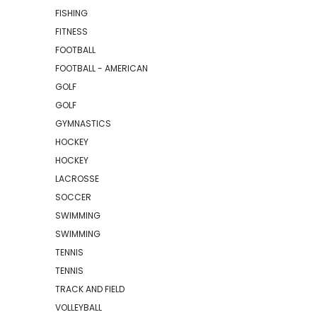
FISHING
FITNESS
FOOTBALL
FOOTBALL - AMERICAN
GOLF
GOLF
GYMNASTICS
HOCKEY
HOCKEY
LACROSSE
SOCCER
SWIMMING
SWIMMING
TENNIS
TENNIS
TRACK AND FIELD
VOLLEYBALL