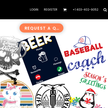
LOGIN
REGISTER
+1 403-402-9052
REQUEST A QUOTE