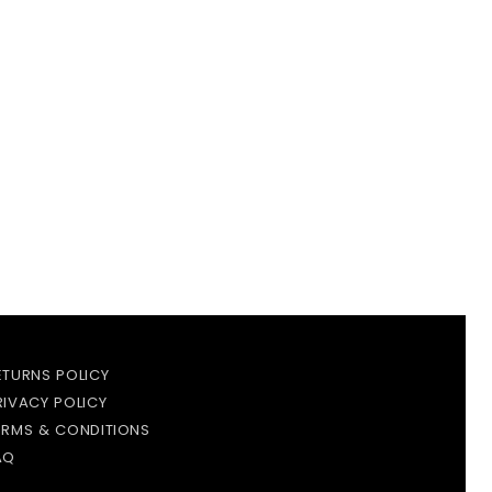
ETURNS POLICY
RIVACY POLICY
ERMS & CONDITIONS
AQ