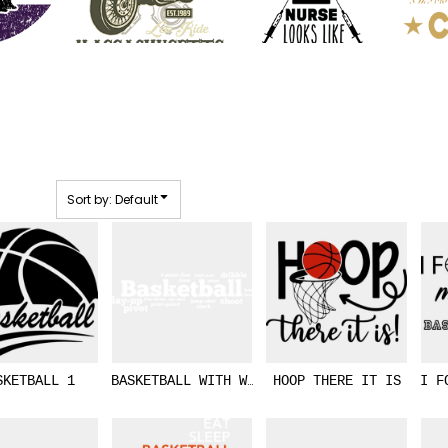
Sort by: Default
SKETBALL 1
BASKETBALL WITH WORD COMBO
HOOP THERE IT IS
I F