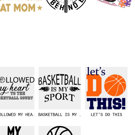
OLLOWED MY HEART
BASKETBALL IS MY SPORT
LET'S DO THIS