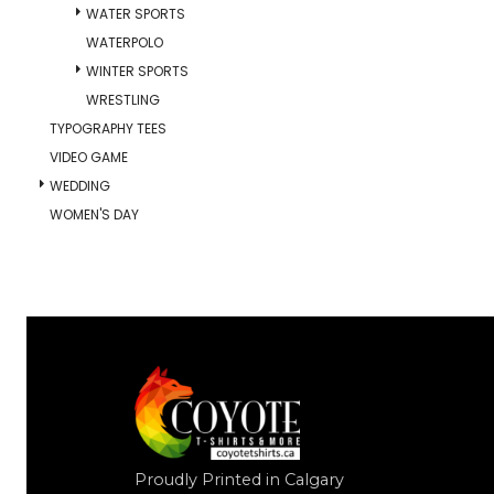
WATER SPORTS
WATERPOLO
WINTER SPORTS
WRESTLING
TYPOGRAPHY TEES
VIDEO GAME
WEDDING
WOMEN'S DAY
Proudly Printed in Calgary