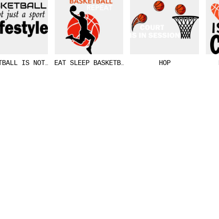
TBALL IS NOT JUST A SPORT
EAT SLEEP BASKETBALL REPEAT
HOP