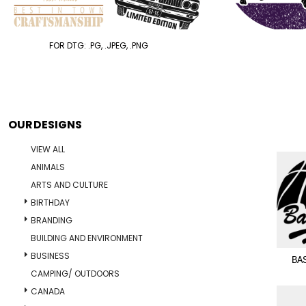
FOR DTG: .PG, .JPEG, .PNG
OUR DESIGNS
VIEW ALL
ANIMALS
ARTS AND CULTURE
BIRTHDAY
BRANDING
BUILDING AND ENVIRONMENT
BUSINESS
BA
CAMPING/ OUTDOORS
CANADA