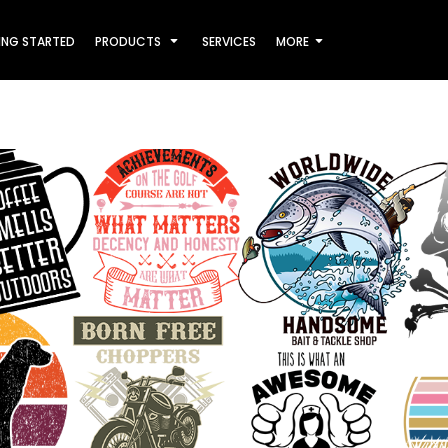
ING STARTED
PRODUCTS
SERVICES
MORE