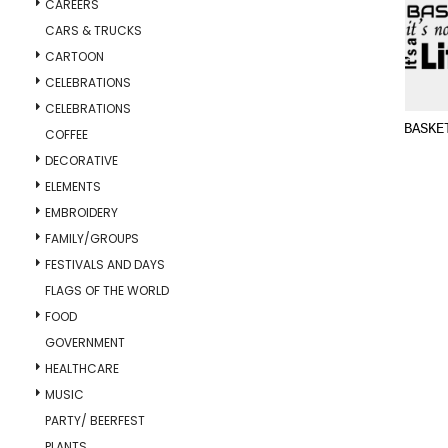
CAREERS
CARS & TRUCKS
CARTOON
CELEBRATIONS
CELEBRATIONS
BASKE
COFFEE
DECORATIVE
ELEMENTS
EMBROIDERY
FAMILY/GROUPS
FESTIVALS AND DAYS
FLAGS OF THE WORLD
FOOD
GOVERNMENT
HEALTHCARE
MUSIC
PARTY/ BEERFEST
PLANTS