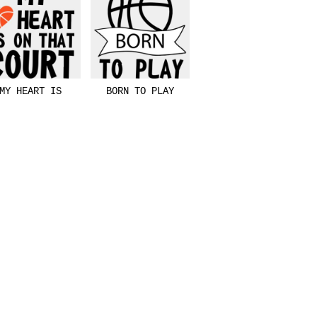
MY HEART IS
BORN TO PLAY