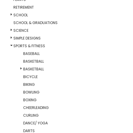
RETIREMENT
SCHOOL
SCHOOL & GRADUATIONS
SCIENCE
SIMPLE DESIGNS
SPORTS & FITNESS
BASEBALL
BASKETBALL
BASKETBALL
BICYCLE
BIKING
BOWLING
BOXING
CHEERLEADING
CURLING
DANCE/ YOGA
DARTS