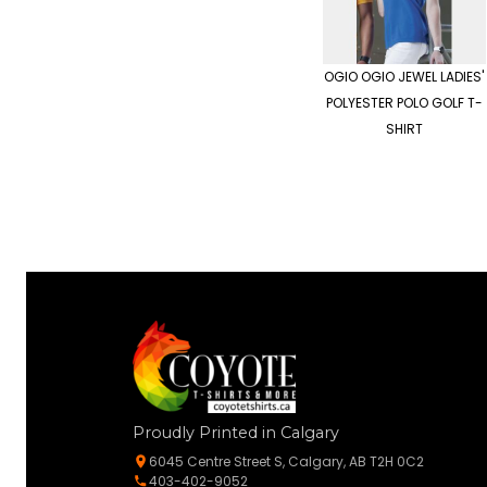
OGIO
OGIO JEWEL LADIES'
POLYESTER POLO GOLF T-
SHIRT
Proudly Printed in Calgary
6045 Centre Street S, Calgary, AB T2H 0C2
403-402-9052