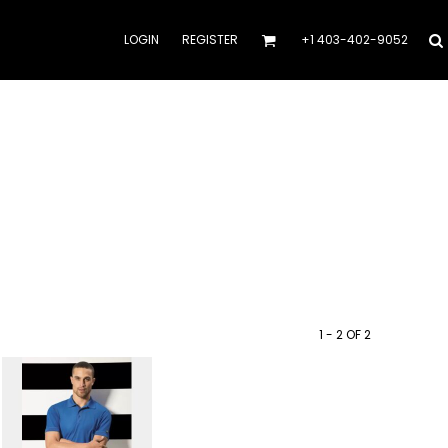
LOGIN
REGISTER
+1 403-402-9052
1 - 2 OF 2