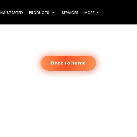
ING STARTED
PRODUCTS
SERVICES
MORE
Back to Home