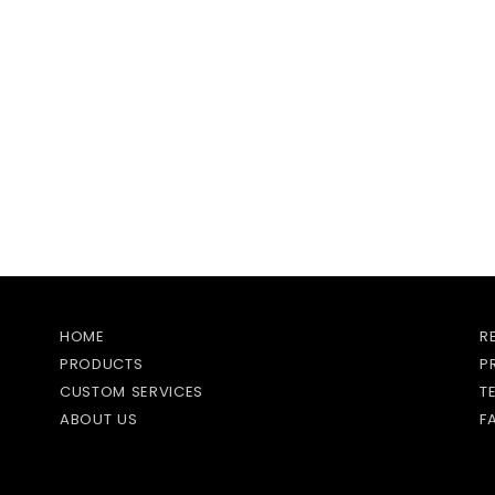
HOME
R
PRODUCTS
P
CUSTOM SERVICES
T
ABOUT US
F