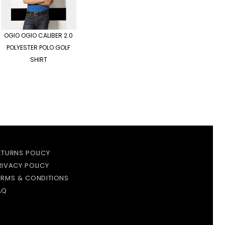
OGIO
OGIO CALIBER 2.0
POLYESTER POLO GOLF
SHIRT
ETURNS POLICY
RIVACY POLICY
ERMS & CONDITIONS
AQ