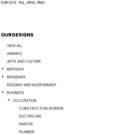
FOR DTG: .PG, .JPEG, .PNG
OUR DESIGNS
VIEW ALL
ANIMALS
ARTS AND CULTURE
BIRTHDAY
BRANDING
BUILDING AND ENVIRONMENT
BUSINESS
OCCUPATION
CONSTRUCTION WORKER
ELECTRICIAN
PAINTER
PLUMBER