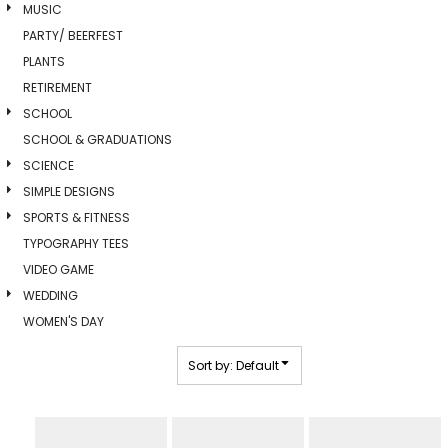
MUSIC
PARTY/ BEERFEST
PLANTS
RETIREMENT
SCHOOL
SCHOOL & GRADUATIONS
SCIENCE
SIMPLE DESIGNS
SPORTS & FITNESS
TYPOGRAPHY TEES
VIDEO GAME
WEDDING
WOMEN'S DAY
Sort by: Default