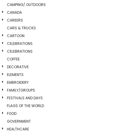
CAMPING/ OUTDOORS
CANADA
CAREERS
CARS & TRUCKS
CARTOON
CELEBRATIONS
CELEBRATIONS
COFFEE
DECORATIVE
ELEMENTS
EMBROIDERY
FAMILY/GROUPS
FESTIVALS AND DAYS
FLAGS OF THE WORLD
FOOD
GOVERNMENT
HEALTHCARE