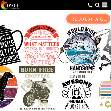
Default
Date Added
REQUEST A QUOTE
Highest Votes
Name