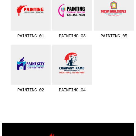
PAINTING 01
PAINTING 03
PAINTING 05
PAINTING 02
PAINTING 04