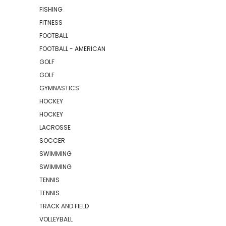
FISHING
FITNESS
FOOTBALL
FOOTBALL - AMERICAN
GOLF
GOLF
GYMNASTICS
HOCKEY
HOCKEY
LACROSSE
SOCCER
SWIMMING
SWIMMING
TENNIS
TENNIS
TRACK AND FIELD
VOLLEYBALL