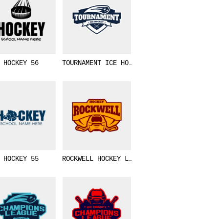
HOCKEY 56
TOURNAMENT ICE HOCKEY LOGO TEMPLATE 02
HOCKEY 55
ROCKWELL HOCKEY LOGO TEMPLATE 02