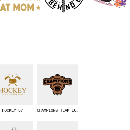
HOCKEY 57
CHAMPIONS TEAM ICE HOCKEY LOGO TEMPLATE