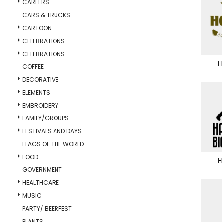
CAREERS
CARS & TRUCKS
CARTOON
CELEBRATIONS
CELEBRATIONS
H
COFFEE
DECORATIVE
ELEMENTS
EMBROIDERY
FAMILY/GROUPS
FESTIVALS AND DAYS
FLAGS OF THE WORLD
FOOD
H
GOVERNMENT
HEALTHCARE
MUSIC
PARTY/ BEERFEST
PLANTS