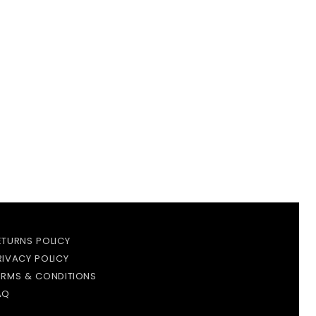
ETURNS POLICY
RIVACY POLICY
ERMS & CONDITIONS
AQ