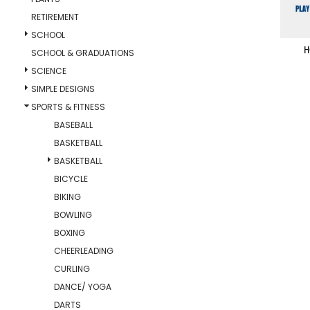
RETIREMENT
SCHOOL
H
SCHOOL & GRADUATIONS
SCIENCE
SIMPLE DESIGNS
SPORTS & FITNESS
BASEBALL
BASKETBALL
BASKETBALL
BICYCLE
BIKING
BOWLING
BOXING
CHEERLEADING
CURLING
DANCE/ YOGA
DARTS