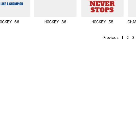
OCKEY 66
HOCKEY 36
HOCKEY 58
CHA
Previous
1
2
3