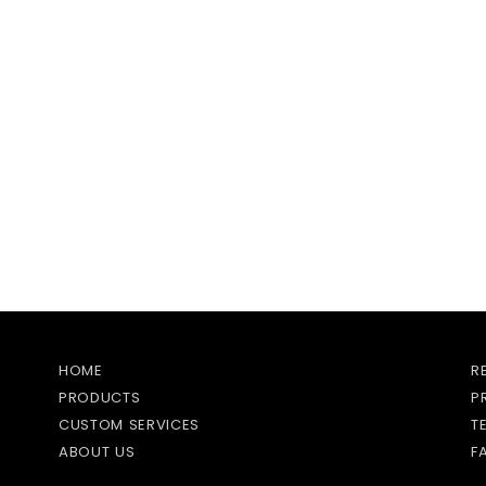
HOME
R
PRODUCTS
P
CUSTOM SERVICES
T
ABOUT US
F