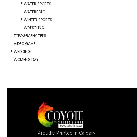
WATER SPORTS
WATERPOLO
WINTER SPORTS
WRESTLING
TYPOGRAPHY TEES
VIDEO GAME
WEDDING
WOMEN'S DAY
Proudly Printed in Calgary