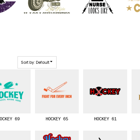
Sort by: Default
OCKEY 69
HOCKEY 65
HOCKEY 61