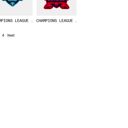
MPIONS LEAGUE HOCKEY LOGO TEMPLATE 02
CHAMPIONS LEAGUE ICE HOCKEY LOGO TEMPLAT
4
Next