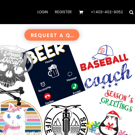
LOGIN
REGISTER
+1 403-402-9052
REQUEST A QUOTE