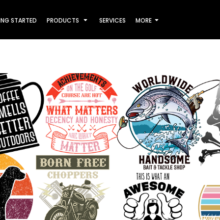
ING STARTED
PRODUCTS
SERVICES
MORE