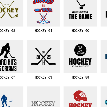
OCKEY 68
HOCKEY 64
HOCKEY 60
OCKEY 67
HOCKEY 63
HOCKEY 59