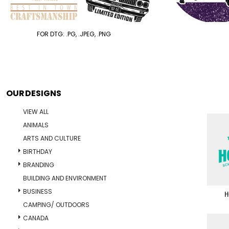
FOR DTG: .PG, .JPEG, .PNG
OUR DESIGNS
VIEW ALL
ANIMALS
ARTS AND CULTURE
BIRTHDAY
BRANDING
BUILDING AND ENVIRONMENT
BUSINESS
H
CAMPING/ OUTDOORS
CANADA